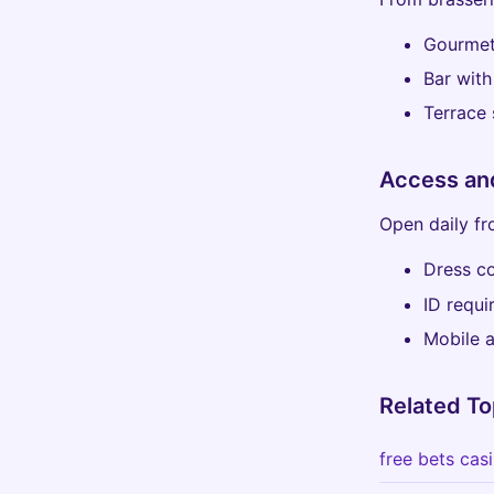
Gourmet
Bar with
Terrace
Access and
Open daily fr
Dress co
ID requi
Mobile 
Related To
free bets cas