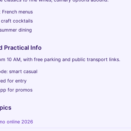
 French menus
 craft cocktails
 summer dining
 Practical Info
om 10 AM, with free parking and public transport links.
de: smart casual
red for entry
app for promos
pics
ino online 2026