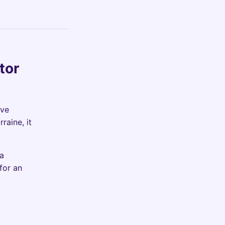
tor
ive
raine, it
 a
for an