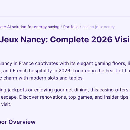
imate AI solution for energy saving
/
Portfolio
/
casino jeux nancy
Jeux Nancy: Complete 2026 Visi
ancy in France captivates with its elegant gaming floors, l
 and French hospitality in 2026. Located in the heart of Lor
ic charm with modern slots and tables.
ng jackpots or enjoying gourmet dining, this casino offers
 escape. Discover renovations, top games, and insider tips 
visit.
oor Overview