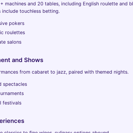
+ machines and 20 tables, including English roulette and b
include touchless betting.
sive pokers
ic roulettes
ate salons
ment and Shows
rmances from cabaret to jazz, paired with themed nights.
 spectacles
ournaments
 festivals
eriences
e classics to fine wines, culinary options abound.