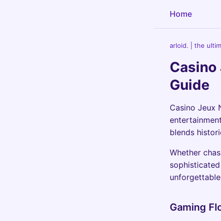
Home
arloid. | the ult
Casino 
Guide
Casino Jeux N
entertainment,
blends histor
Whether chasi
sophisticated
unforgettable 
Gaming Fl