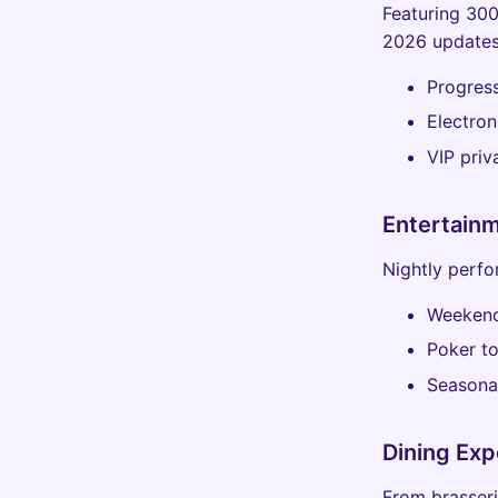
Featuring 300
2026 updates 
Progres
Electron
VIP priv
Entertain
Nightly perfo
Weekend
Poker t
Seasonal
Dining Exp
From brasseri