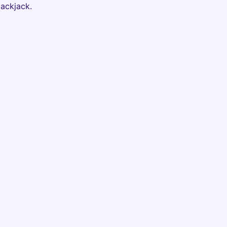
lackjack.