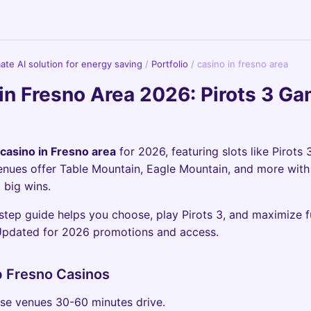
imate AI solution for energy saving
/
Portfolio
/
casino in fresno area
in Fresno Area 2026: Pirots 3 G
casino in Fresno area
for 2026, featuring slots like Pirots 
venues offer Table Mountain, Eagle Mountain, and more wit
 big wins.
step guide helps you choose, play Pirots 3, and maximize 
 Updated for 2026 promotions and access.
p Fresno Casinos
ese venues 30-60 minutes drive.