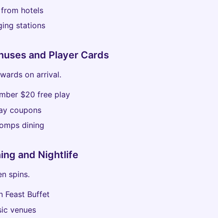
 from hotels
ing stations
nuses and Player Cards
wards on arrival.
ber $20 free play
ay coupons
comps dining
ning and Nightlife
n spins.
 Feast Buffet
sic venues