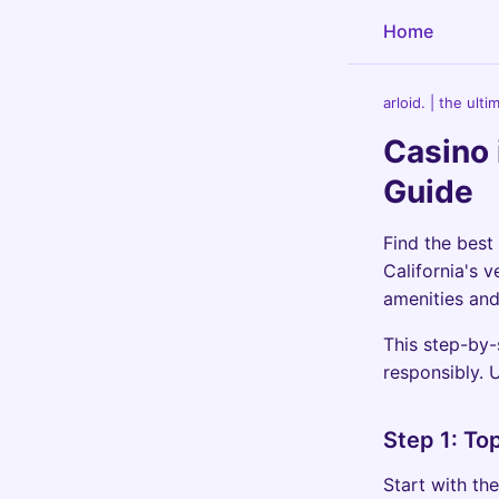
Home
arloid. | the ult
Casino 
Guide
Find the best
California's 
amenities and
This step-by-
responsibly.
Step 1: To
Start with th