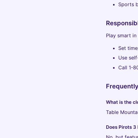
Sports b
Responsib
Play smart in
Set time
Use self
Call 1-
Frequentl
What is the cl
Table Mountai
Does Pirots 3
No, but featu