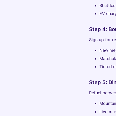
Shuttles
EV charg
Step 4: Bo
Sign up for re
New mem
Matchpl
Tiered 
Step 5: Di
Refuel betwee
Mountain
Live mu