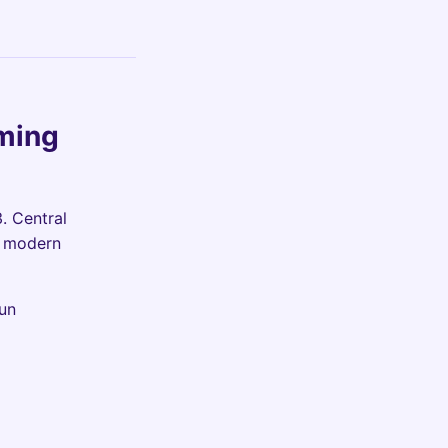
aming
3. Central
h modern
fun