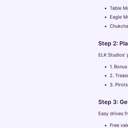
Table Mo
Eagle M
Chukchan
Step 2: Pla
ELK Studios' 
1. Bonus
2. Treas
3. Pirot
Step 3: Ge
Easy drives f
Free val