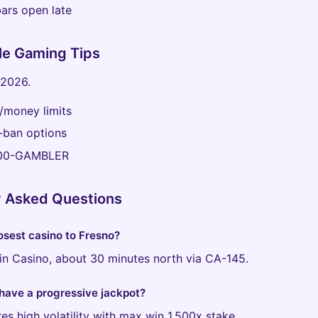
ars open late
le Gaming Tips
 2026.
/money limits
-ban options
800-GAMBLER
y Asked Questions
osest casino to Fresno?
n Casino, about 30 minutes north via CA-145.
 have a progressive jackpot?
res high volatility with max win 1,500x stake.