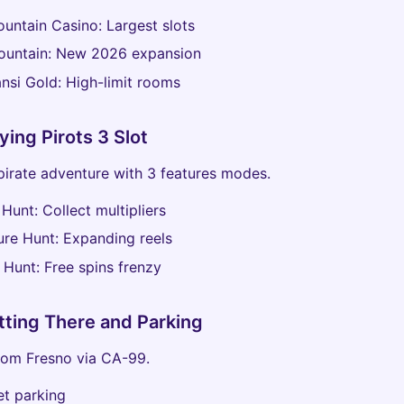
untain Casino: Largest slots
ountain: New 2026 expansion
si Gold: High-limit rooms
ying Pirots 3 Slot
pirate adventure with 3 features modes.
 Hunt: Collect multipliers
ure Hunt: Expanding reels
s Hunt: Free spins frenzy
tting There and Parking
rom Fresno via CA-99.
et parking