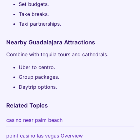
Set budgets.
Take breaks.
Taxi partnerships.
Nearby Guadalajara Attractions
Combine with tequila tours and cathedrals.
Uber to centro.
Group packages.
Daytrip options.
Related Topics
casino near palm beach
point casino las vegas Overview