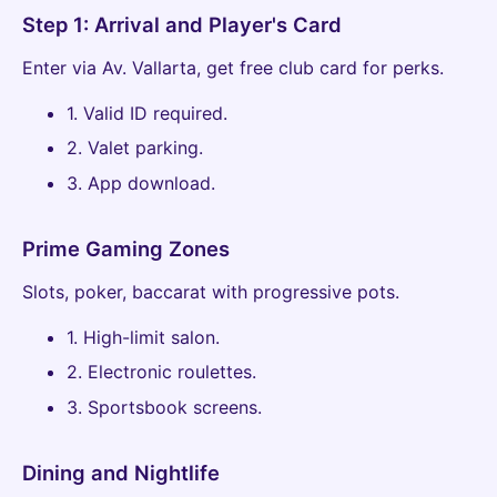
Step 1: Arrival and Player's Card
Enter via Av. Vallarta, get free club card for perks.
1. Valid ID required.
2. Valet parking.
3. App download.
Prime Gaming Zones
Slots, poker, baccarat with progressive pots.
1. High-limit salon.
2. Electronic roulettes.
3. Sportsbook screens.
Dining and Nightlife