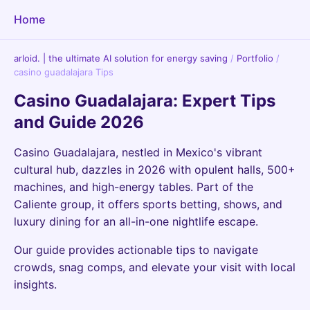
Home
arloid. | the ultimate AI solution for energy saving
/
Portfolio
/
casino guadalajara Tips
Casino Guadalajara: Expert Tips
and Guide 2026
Casino Guadalajara, nestled in Mexico's vibrant
cultural hub, dazzles in 2026 with opulent halls, 500+
machines, and high-energy tables. Part of the
Caliente group, it offers sports betting, shows, and
luxury dining for an all-in-one nightlife escape.
Our guide provides actionable tips to navigate
crowds, snag comps, and elevate your visit with local
insights.