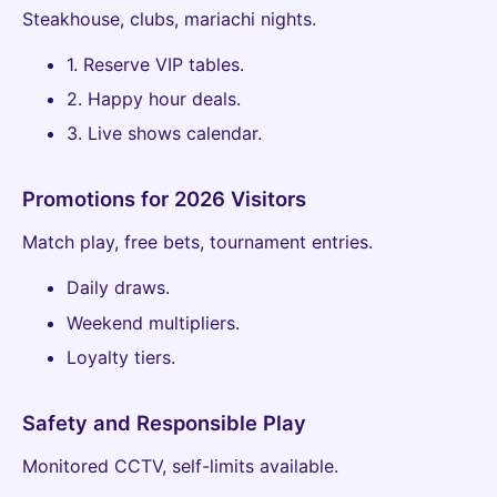
Steakhouse, clubs, mariachi nights.
1. Reserve VIP tables.
2. Happy hour deals.
3. Live shows calendar.
Promotions for 2026 Visitors
Match play, free bets, tournament entries.
Daily draws.
Weekend multipliers.
Loyalty tiers.
Safety and Responsible Play
Monitored CCTV, self-limits available.