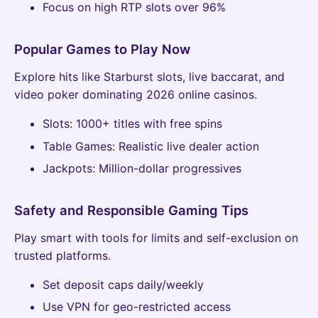
Focus on high RTP slots over 96%
Popular Games to Play Now
Explore hits like Starburst slots, live baccarat, and
video poker dominating 2026 online casinos.
Slots: 1000+ titles with free spins
Table Games: Realistic live dealer action
Jackpots: Million-dollar progressives
Safety and Responsible Gaming Tips
Play smart with tools for limits and self-exclusion on
trusted platforms.
Set deposit caps daily/weekly
Use VPN for geo-restricted access