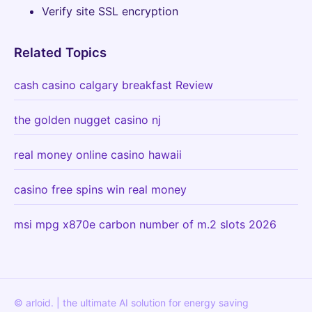
Verify site SSL encryption
Related Topics
cash casino calgary breakfast Review
the golden nugget casino nj
real money online casino hawaii
casino free spins win real money
msi mpg x870e carbon number of m.2 slots 2026
© arloid. | the ultimate AI solution for energy saving