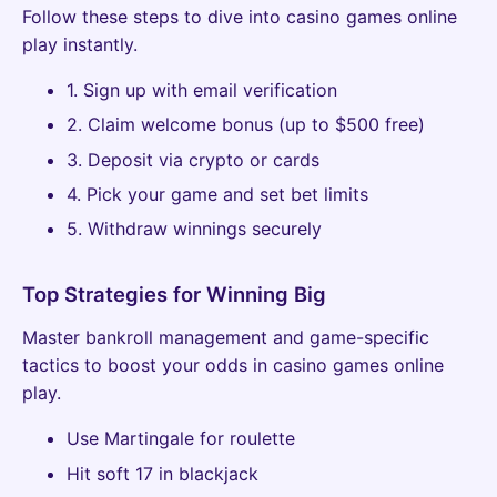
Follow these steps to dive into casino games online
play instantly.
1. Sign up with email verification
2. Claim welcome bonus (up to $500 free)
3. Deposit via crypto or cards
4. Pick your game and set bet limits
5. Withdraw winnings securely
Top Strategies for Winning Big
Master bankroll management and game-specific
tactics to boost your odds in casino games online
play.
Use Martingale for roulette
Hit soft 17 in blackjack