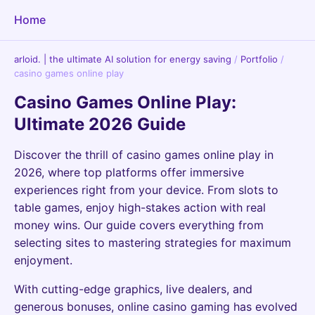
Home
arloid. | the ultimate AI solution for energy saving
/
Portfolio
/
casino games online play
Casino Games Online Play:
Ultimate 2026 Guide
Discover the thrill of casino games online play in
2026, where top platforms offer immersive
experiences right from your device. From slots to
table games, enjoy high-stakes action with real
money wins. Our guide covers everything from
selecting sites to mastering strategies for maximum
enjoyment.
With cutting-edge graphics, live dealers, and
generous bonuses, online casino gaming has evolved