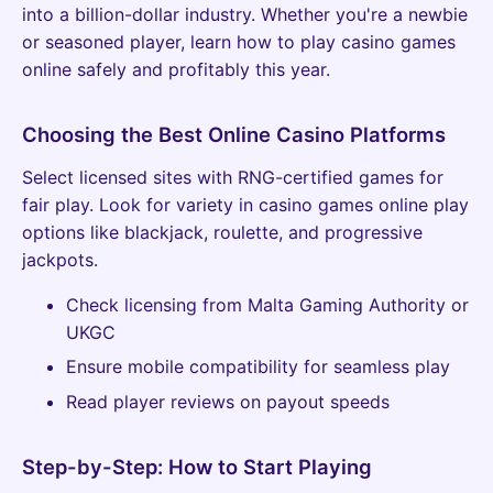
into a billion-dollar industry. Whether you're a newbie
or seasoned player, learn how to play casino games
online safely and profitably this year.
Choosing the Best Online Casino Platforms
Select licensed sites with RNG-certified games for
fair play. Look for variety in casino games online play
options like blackjack, roulette, and progressive
jackpots.
Check licensing from Malta Gaming Authority or
UKGC
Ensure mobile compatibility for seamless play
Read player reviews on payout speeds
Step-by-Step: How to Start Playing