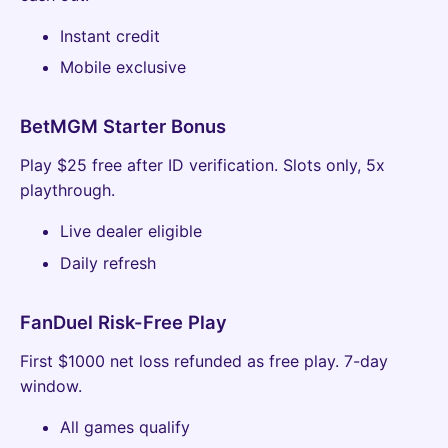
Instant credit
Mobile exclusive
BetMGM Starter Bonus
Play $25 free after ID verification. Slots only, 5x
playthrough.
Live dealer eligible
Daily refresh
FanDuel Risk-Free Play
First $1000 net loss refunded as free play. 7-day
window.
All games qualify