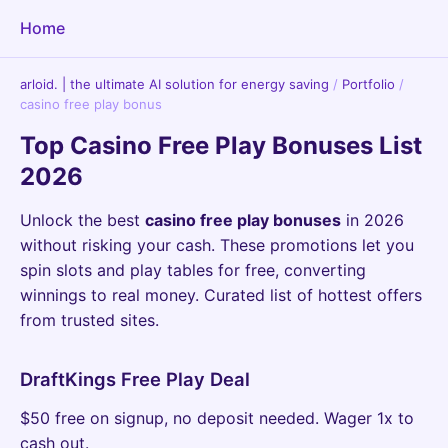
Home
arloid. | the ultimate AI solution for energy saving
/
Portfolio
/
casino free play bonus
Top Casino Free Play Bonuses List
2026
Unlock the best
casino free play bonuses
in 2026
without risking your cash. These promotions let you
spin slots and play tables for free, converting
winnings to real money. Curated list of hottest offers
from trusted sites.
DraftKings Free Play Deal
$50 free on signup, no deposit needed. Wager 1x to
cash out.