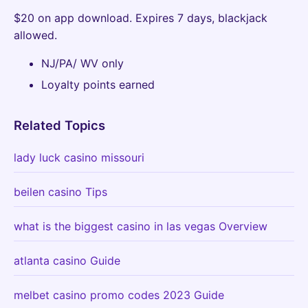
$20 on app download. Expires 7 days, blackjack
allowed.
NJ/PA/ WV only
Loyalty points earned
Related Topics
lady luck casino missouri
beilen casino Tips
what is the biggest casino in las vegas Overview
atlanta casino Guide
melbet casino promo codes 2023 Guide