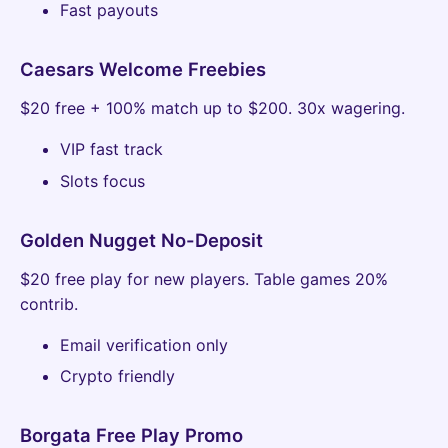
Fast payouts
Caesars Welcome Freebies
$20 free + 100% match up to $200. 30x wagering.
VIP fast track
Slots focus
Golden Nugget No-Deposit
$20 free play for new players. Table games 20%
contrib.
Email verification only
Crypto friendly
Borgata Free Play Promo