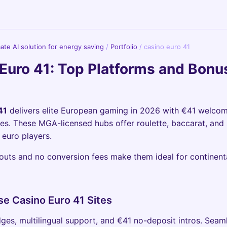
imate AI solution for energy saving
/
Portfolio
/
casino euro 41
Euro 41: Top Platforms and Bonu
41
delivers elite European gaming in 2026 with €41 welco
tes. These MGA-licensed hubs offer roulette, baccarat, and 
 euro players.
uts and no conversion fees make them ideal for continental
e Casino Euro 41 Sites
es, multilingual support, and €41 no-deposit intros. Seam