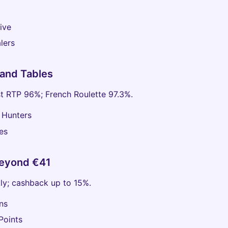
ive
lers
 and Tables
t RTP 96%; French Roulette 97.3%.
 Hunters
es
eyond €41
ly; cashback up to 15%.
ns
Points