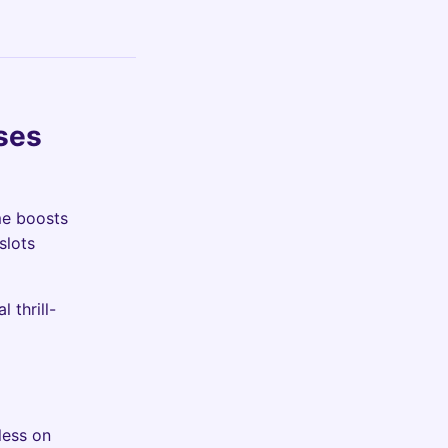
ses
me boosts
slots
 thrill-
less on