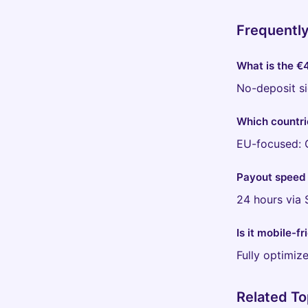
Frequentl
What is the €
No-deposit si
Which countri
EU-focused: G
Payout speed 
24 hours via 
Is it mobile-fr
Fully optimiz
Related To