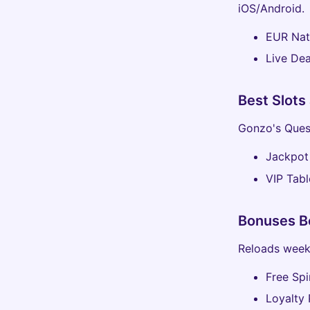
iOS/Android.
EUR Nat
Live Dea
Best Slots
Gonzo's Ques
Jackpot
VIP Tabl
Bonuses B
Reloads week
Free Spi
Loyalty 