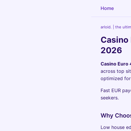
Home
arloid. | the ult
Casino 
2026
Casino Euro 
across top si
optimized for
Fast EUR payo
seekers.
Why Choos
Low house edg