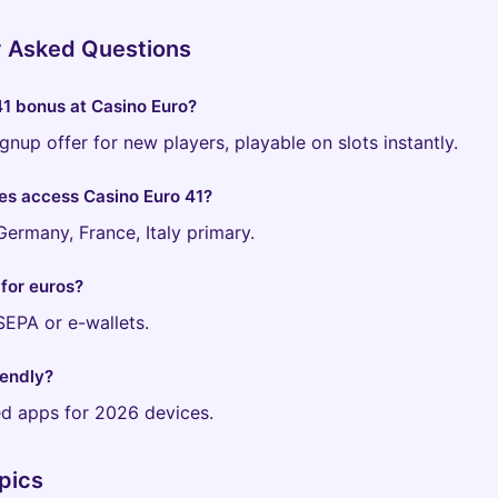
y Asked Questions
41 bonus at Casino Euro?
gnup offer for new players, playable on slots instantly.
es access Casino Euro 41?
ermany, France, Italy primary.
for euros?
SEPA or e-wallets.
iendly?
ed apps for 2026 devices.
pics