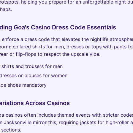
 hotspots, helping you prepare for an unforgettable night ou
haps.
ing Goa's Casino Dress Code Essentials
 enforce a dress code that elevates the nightlife atmosphe
 norm: collared shirts for men, dresses or tops with pants 
ar or flip-flops to respect the upscale vibe.
 shirts and trousers for men
 dresses or blouses for women
toe shoes mandatory
Variations Across Casinos
Goa casinos often includes themed events with stricter code
n Jacksonville mirror this, requiring jackets for high-roller 
 sections.