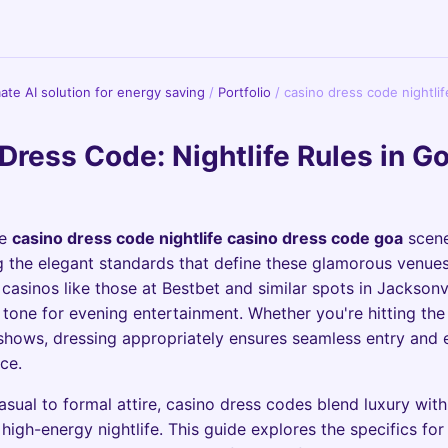
imate AI solution for energy saving
/
Portfolio
/
casino dress code nightlif
Dress Code: Nightlife Rules in G
he
casino dress code nightlife casino dress code goa
scene
 the elegant standards that define these glamorous venues
casinos like those at Bestbet and similar spots in Jacksonvi
 tone for evening entertainment. Whether you're hitting the
 shows, dressing appropriately ensures seamless entry and
ce.
sual to formal attire, casino dress codes blend luxury wit
 high-energy nightlife. This guide explores the specifics fo