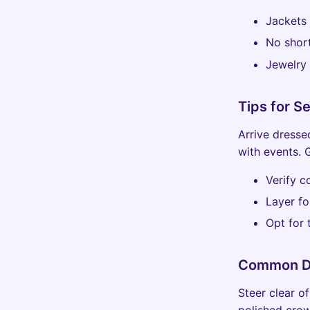
Jackets 
No short
Jewelry
Tips for S
Arrive dresse
with events. 
Verify c
Layer fo
Opt for 
Common Dr
Steer clear of