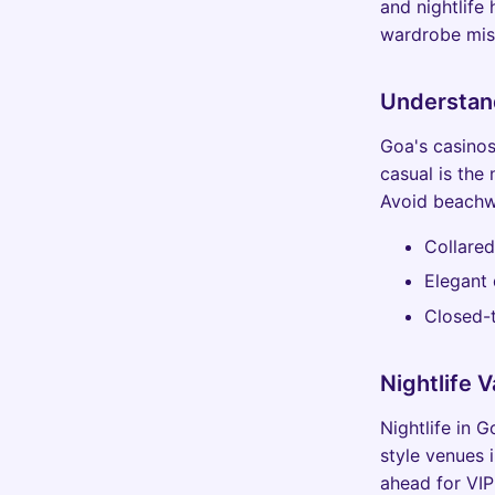
and nightlife
wardrobe mis
Understand
Goa's casinos
casual is the
Avoid beachwe
Collared
Elegant
Closed-
Nightlife 
Nightlife in 
style venues i
ahead for VIP