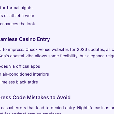
for formal nights
s or athletic wear
 enhances the look
eamless Casino Entry
d to impress. Check venue websites for 2026 updates, as 
Goa's coastal vibe allows some flexibility, but elegance rei
odes via official apps
r air-conditioned interiors
timeless black attire
ess Code Mistakes to Avoid
 casual errors that lead to denied entry. Nightlife casinos pr