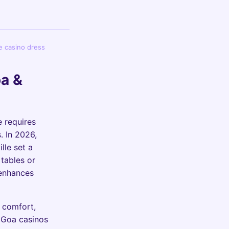
e casino dress
oa &
 requires
. In 2026,
lle set a
 tables or
 enhances
h comfort,
r Goa casinos