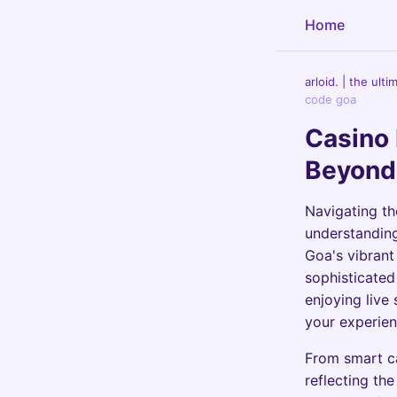
Home
arloid. | the ult
code goa
Casino 
Beyond
Navigating t
understanding
Goa's vibrant 
sophisticated
enjoying live
your experien
From smart ca
reflecting the