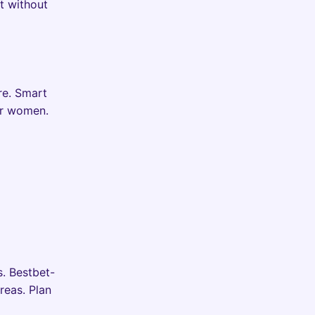
t without
re. Smart
for women.
s. Bestbet-
areas. Plan