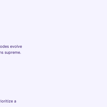
codes evolve
gns supreme.
ioritize a