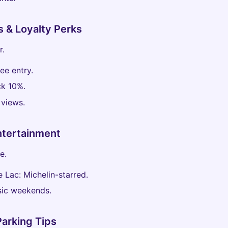
 & Loyalty Perks
r.
ree entry.
k 10%.
 views.
ntertainment
e.
e Lac: Michelin-starred.
sic weekends.
arking Tips