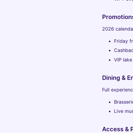
Promotions
2026 calenda
Friday f
Cashbac
VIP lake
Dining & E
Full experienc
Brasseri
Live mu
Access & P