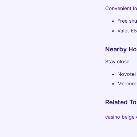
Convenient lo
Free shu
Valet €5
Nearby Ho
Stay close.
Novotel 
Mercure:
Related To
casino belge 