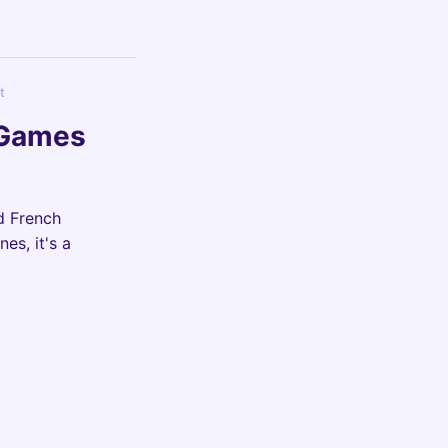
t
 Games
d French
es, it's a