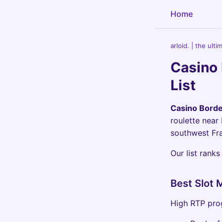
Home
arloid. | the ult
Casino
List
Casino Borde
roulette near
southwest Fr
Our list ranks
Best Slot 
High RTP prog