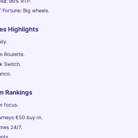
 Ra: 96% RTP.
 Fortune: Big wheels.
es Highlights
ily.
 Roulette.
k Switch.
anco.
m Rankings
m focus.
urneys €50 buy-in.
mes 24/7.
nts.