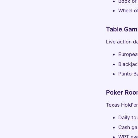
Book of
Wheel of
Table Gam
Live action da
European
Blackjac
Punto B
Poker Roo
Texas Hold'e
Daily to
Cash ga
WPT eve