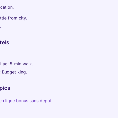
cation.
ttle from city.
.
tels
Lac: 5-min walk.
 Budget king.
pics
en ligne bonus sans depot