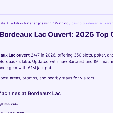
imate AI solution for energy saving
/
Portfolio
/
casino bordeaux lac ouver
 Bordeaux Lac Ouvert: 2026 Top
aux Lac ouvert
24/7 in 2026, offering 350 slots, poker, an
 Bordeaux's lake. Updated with new Barcrest and IGT machin
ance gem with €1M jackpots.
 best areas, promos, and nearby stays for visitors.
Machines at Bordeaux Lac
ressives.