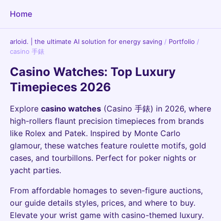
Home
arloid. | the ultimate AI solution for energy saving
/
Portfolio
/
casino 手錶
Casino Watches: Top Luxury
Timepieces 2026
Explore
casino watches
(Casino 手錶) in 2026, where
high-rollers flaunt precision timepieces from brands
like Rolex and Patek. Inspired by Monte Carlo
glamour, these watches feature roulette motifs, gold
cases, and tourbillons. Perfect for poker nights or
yacht parties.
From affordable homages to seven-figure auctions,
our guide details styles, prices, and where to buy.
Elevate your wrist game with casino-themed luxury.