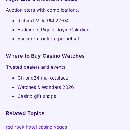
Auction stars with complications.
Richard Mille RM 27-04
Audemars Piguet Royal Oak dice
Vacheron roulette perpetual
Where to Buy Casino Watches
Trusted dealers and events.
Chrono24 marketplace
Watches & Wonders 2026
Casino gift shops
Related Topics
red rock hotel casino vegas