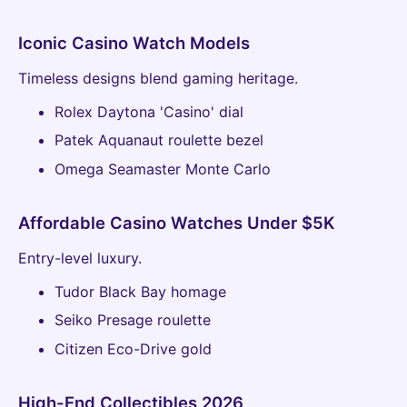
Iconic Casino Watch Models
Timeless designs blend gaming heritage.
Rolex Daytona 'Casino' dial
Patek Aquanaut roulette bezel
Omega Seamaster Monte Carlo
Affordable Casino Watches Under $5K
Entry-level luxury.
Tudor Black Bay homage
Seiko Presage roulette
Citizen Eco-Drive gold
High-End Collectibles 2026