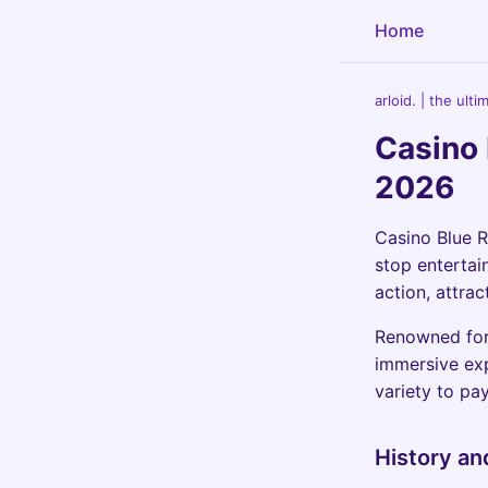
Home
arloid. | the ult
Casino 
2026
Casino Blue R
stop entertai
action, attrac
Renowned for 
immersive exp
variety to pa
History an