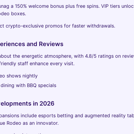
nag a 150% welcome bonus plus free spins. VIP tiers unlo
odeo boxes.
ct crypto-exclusive promos for faster withdrawals.
periences and Reviews
about the energetic atmosphere, with 4.8/5 ratings on revie
 friendly staff enhance every visit.
eo shows nightly
dining with BBQ specials
velopments in 2026
nsions include esports betting and augmented reality tab
lue Rodeo as an innovator.