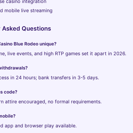
e casino integration
d mobile live streaming
y Asked Questions
asino Blue Rodeo unique?
me, live events, and high RTP games set it apart in 2026.
withdrawals?
cess in 24 hours; bank transfers in 3-5 days.
ss code?
n attire encouraged, no formal requirements.
mobile?
ed app and browser play available.