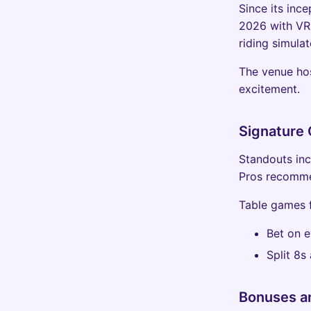
Since its inc
2026 with VR 
riding simula
The venue hos
excitement.
Signature
Standouts inc
Pros recomme
Table games f
Bet on e
Split 8s
Bonuses an