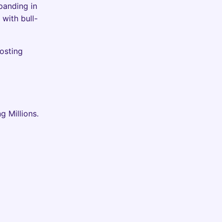
panding in
with bull-
osting
g Millions.