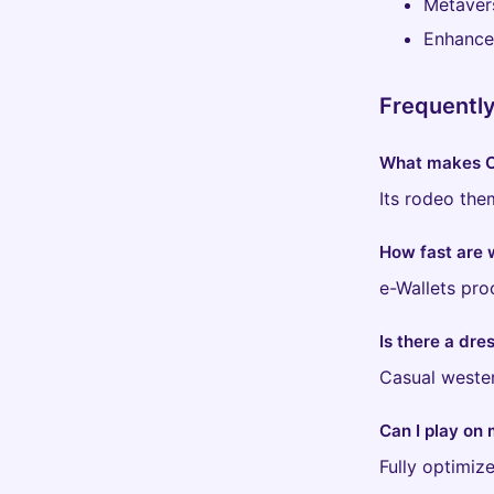
Metavers
Enhance
Frequentl
What makes C
Its rodeo the
How fast are 
e-Wallets pro
Is there a dre
Casual wester
Can I play on 
Fully optimiz