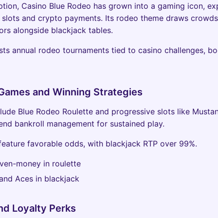
eption, Casino Blue Rodeo has grown into a gaming icon, ex
slots and crypto payments. Its rodeo theme draws crowds 
tors alongside blackjack tables.
ts annual rodeo tournaments tied to casino challenges, bo
 Games and Winning Strategies
lude Blue Rodeo Roulette and progressive slots like Mustan
nd bankroll management for sustained play.
eature favorable odds, with blackjack RTP over 99%.
ven-money in roulette
 and Aces in blackjack
d Loyalty Perks