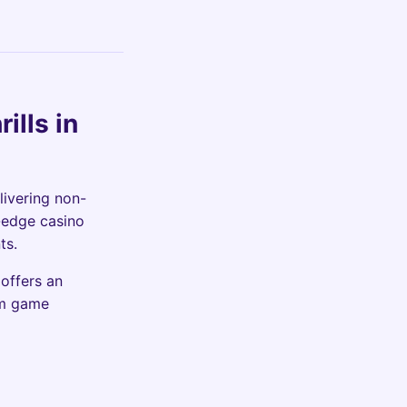
ills in
livering non-
-edge casino
ts.
offers an
om game