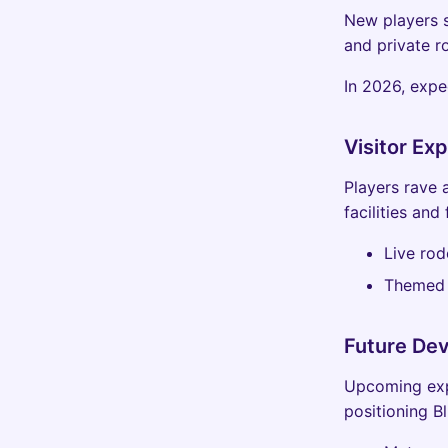
New players s
and private r
In 2026, expe
Visitor Ex
Players rave 
facilities and
Live rod
Themed 
Future De
Upcoming expa
positioning B