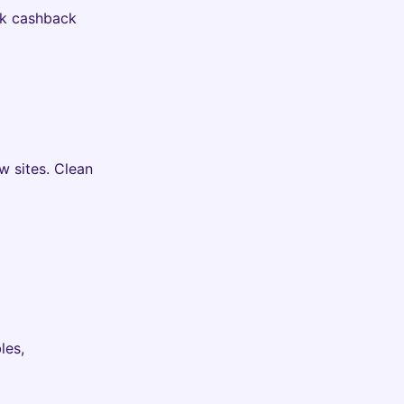
ck cashback
w sites. Clean
les,