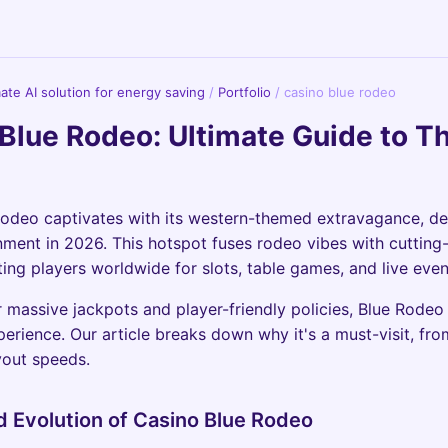
imate AI solution for energy saving
/
Portfolio
/
casino blue rodeo
Blue Rodeo: Ultimate Guide to Thr
odeo captivates with its western-themed extravagance, de
nment in 2026. This hotspot fuses rodeo vibes with cutting
ting players worldwide for slots, table games, and live even
massive jackpots and player-friendly policies, Blue Rodeo 
erience. Our article breaks down why it's a must-visit, fr
yout speeds.
d Evolution of Casino Blue Rodeo