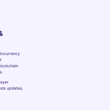
&
tocurrency
t
blockchain
s.
layer
ands updates,