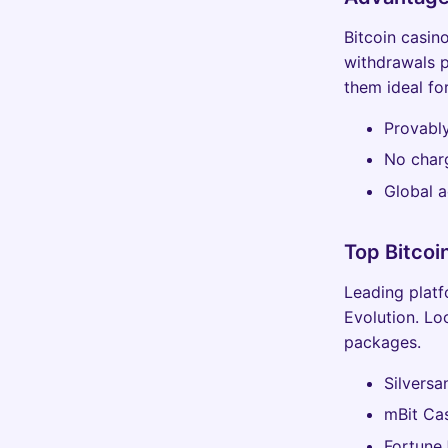
Bitcoin casin
withdrawals p
them ideal for
Provably
No charg
Global a
Top Bitco
Leading platf
Evolution. L
packages.
Silversa
mBit Cas
FortuneJ