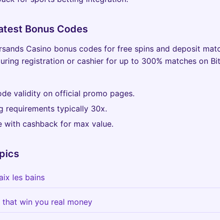
Latest Bonus Codes
sands Casino bonus codes for free spins and deposit matc
uring registration or cashier for up to 300% matches on Bi
ode validity on official promo pages.
 requirements typically 30x.
 with cashback for max value.
pics
aix les bains
 that win you real money