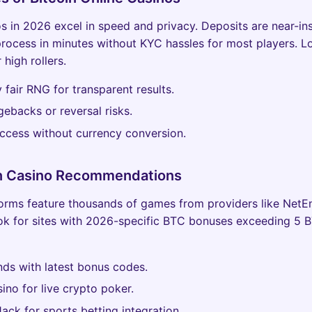
os in 2026 excel in speed and privacy. Deposits are near-in
rocess in minutes without KYC hassles for most players. 
 high rollers.
 fair RNG for transparent results.
ebacks or reversal risks.
ccess without currency conversion.
in Casino Recommendations
orms feature thousands of games from providers like NetE
ook for sites with 2026-specific BTC bonuses exceeding 5
nds with latest bonus codes.
ino for live crypto poker.
ack for sports betting integration.