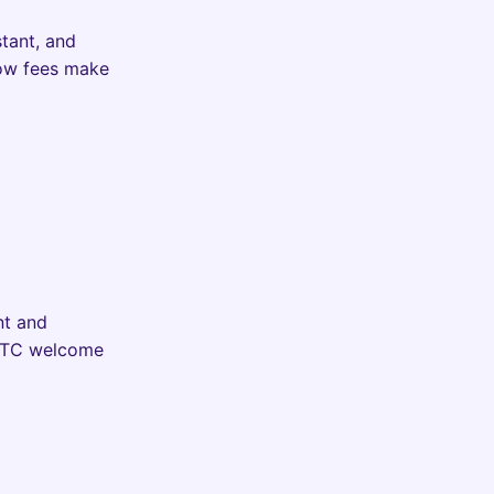
stant, and
Low fees make
nt and
 BTC welcome