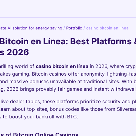
imate AI solution for energy saving
/
Portfolio
/
casino bitcoin en linea
Bitcoin en Línea: Best Platforms 
s 2026
rilling world of
casino bitcoin en línea
in 2026, where cryp
akes gaming. Bitcoin casinos offer anonymity, lightning-fas
 and massive bonuses unavailable at traditional sites. With 
g, 2026 brings provably fair games and instant withdrawal
live dealer tables, these platforms prioritize security and p
 Learn about top sites, bonus codes like those from Silvers
s to boost your bankroll with BTC.
 of Bitcoin Online Casinos