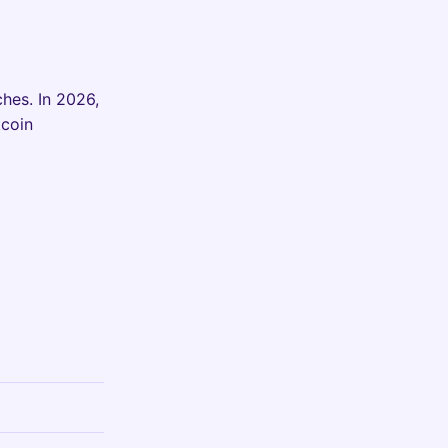
hes. In 2026,
tcoin