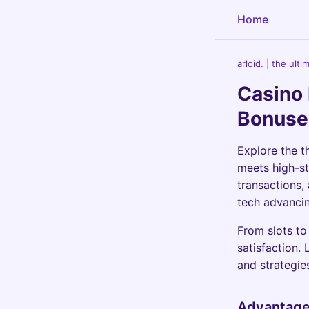
Home
arloid. | the ult
Casino 
Bonuse
Explore the th
meets high-st
transactions,
tech advancin
From slots to 
satisfaction.
and strategie
Advantages