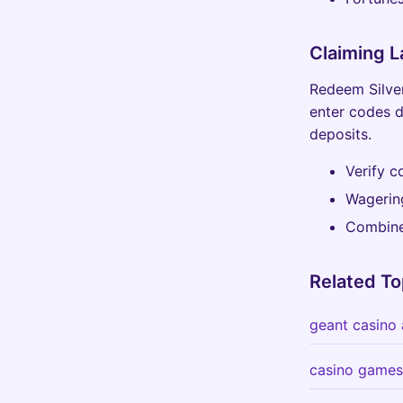
Claiming 
Redeem Silver
enter codes d
deposits.
Verify c
Wagering
Combine
Related To
geant casino 
casino games