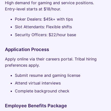
High demand for gaming and service positions.
Entry-level starts at $18/hour.
Poker Dealers: $45k+ with tips
Slot Attendants: Flexible shifts
Security Officers: $22/hour base
Application Process
Apply online via their careers portal. Tribal hiring
preferences apply.
Submit resume and gaming license
Attend virtual interviews
Complete background check
Employee Benefits Package