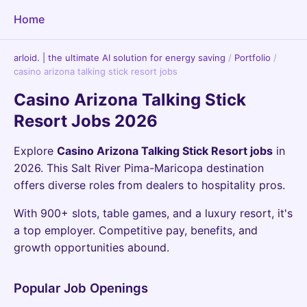
Home
arloid. | the ultimate AI solution for energy saving
/
Portfolio
/
casino arizona talking stick resort jobs
Casino Arizona Talking Stick
Resort Jobs 2026
Explore
Casino Arizona Talking Stick Resort jobs
in
2026. This Salt River Pima-Maricopa destination
offers diverse roles from dealers to hospitality pros.
With 900+ slots, table games, and a luxury resort, it's
a top employer. Competitive pay, benefits, and
growth opportunities abound.
Popular Job Openings