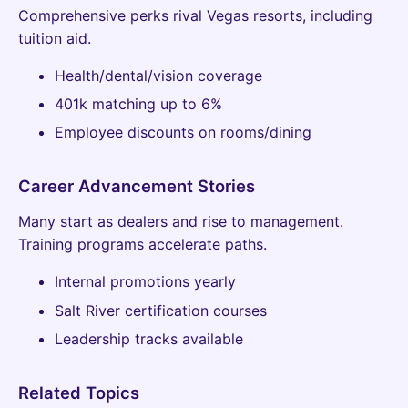
Comprehensive perks rival Vegas resorts, including
tuition aid.
Health/dental/vision coverage
401k matching up to 6%
Employee discounts on rooms/dining
Career Advancement Stories
Many start as dealers and rise to management.
Training programs accelerate paths.
Internal promotions yearly
Salt River certification courses
Leadership tracks available
Related Topics