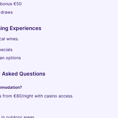
 bonus €50
 draws
ning Experiences
cal wines.
pecials
an options
y Asked Questions
ommodation?
 from €80/night with casino access.
in outdoor areas.