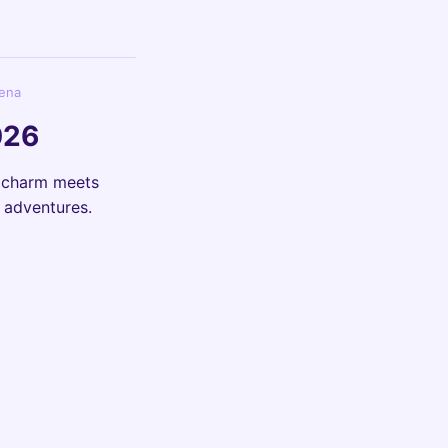
cena
026
c charm meets
 adventures.