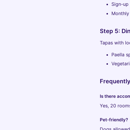
Sign-up
Monthly
Step 5: Di
Tapas with lo
Paella s
Vegetari
Frequentl
Is there acc
Yes, 20 rooms
Pet-friendly?
Dogs allowed 