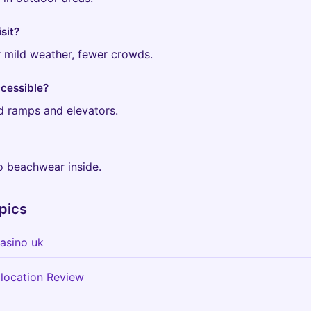
isit?
or mild weather, fewer crowds.
cessible?
d ramps and elevators.
o beachwear inside.
pics
casino uk
 location Review