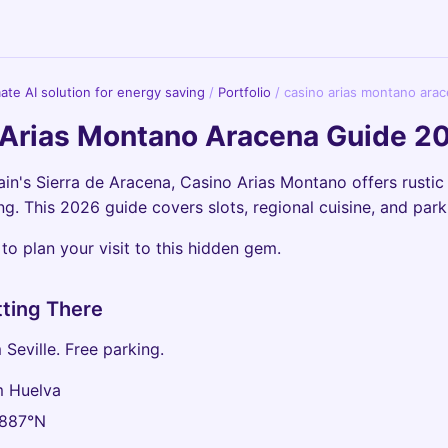
imate AI solution for energy saving
/
Portfolio
/
casino arias montano ara
 Arias Montano Aracena Guide 2
ain's Sierra de Aracena, Casino Arias Montano offers rusti
. This 2026 guide covers slots, regional cuisine, and park
to plan your visit to this hidden gem.
tting There
 Seville. Free parking.
m Huelva
.887°N