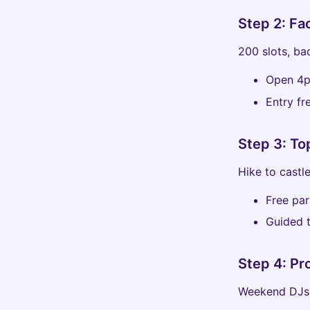
Step 2: Fa
200 slots, ba
Open 4
Entry fr
Step 3: To
Hike to castle
Free par
Guided 
Step 4: Pr
Weekend DJs, 