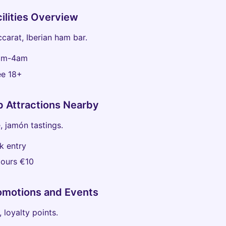
cilities Overview
ccarat, Iberian ham bar.
pm-4am
ee 18+
p Attractions Nearby
, jamón tastings.
k entry
tours €10
omotions and Events
loyalty points.