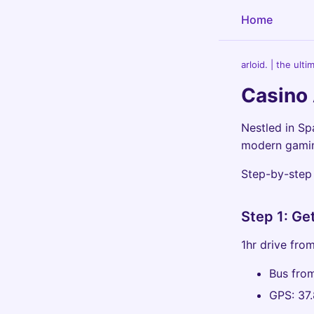
Home
arloid. | the ult
Casino
Nestled in Sp
modern gaming
Step-by-step 
Step 1: Ge
1hr drive from
Bus fro
GPS: 37