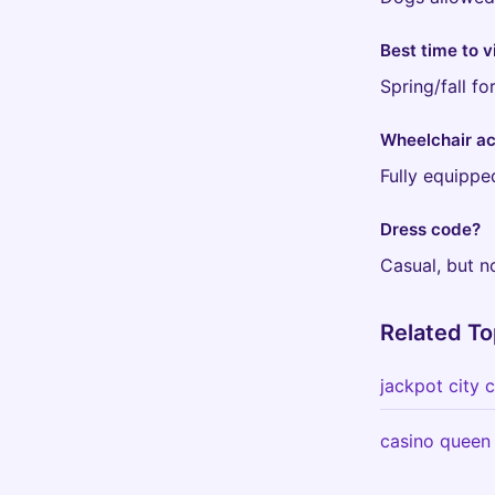
Best time to v
Spring/fall f
Wheelchair ac
Fully equippe
Dress code?
Casual, but n
Related To
jackpot city 
casino queen