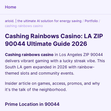
Home
arloid. | the ultimate AI solution for energy saving
/
Portfolio
/
cashing rainbows casino
Cashing Rainbows Casino: LA ZIP
90044 Ultimate Guide 2026
Cashing rainbows casino
in Los Angeles ZIP 90044
delivers vibrant gaming with a lucky streak vibe. This
South LA gem expanded in 2026 with rainbow-
themed slots and community events.
Insider article on games, access, promos, and why
it's the talk of the neighborhood.
Prime Location in 90044