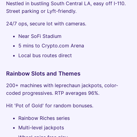
Nestled in bustling South Central LA, easy off I-110.
Street parking or Lyft-friendly.
24/7 ops, secure lot with cameras.
Near SoFi Stadium
5 mins to Crypto.com Arena
Local bus routes direct
Rainbow Slots and Themes
200+ machines with leprechaun jackpots, color-
coded progressives. RTP averages 96%.
Hit 'Pot of Gold' for random bonuses.
Rainbow Riches series
Multi-level jackpots