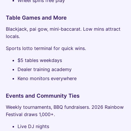
Wheel spins free play
Table Games and More
Blackjack, pai gow, mini-baccarat. Low mins attract
locals.
Sports lotto terminal for quick wins.
$5 tables weekdays
Dealer training academy
Keno monitors everywhere
Events and Community Ties
Weekly tournaments, BBQ fundraisers. 2026 Rainbow
Festival draws 1,000+.
Live DJ nights