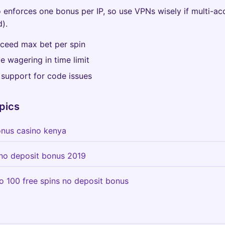
enforces one bonus per IP, so use VPNs wisely if multi-ac
).
xceed max bet per spin
 wagering in time limit
support for code issues
pics
onus casino kenya
no deposit bonus 2019
o 100 free spins no deposit bonus