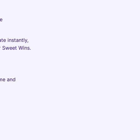
de
te instantly,
r Sweet Wins.
ime and