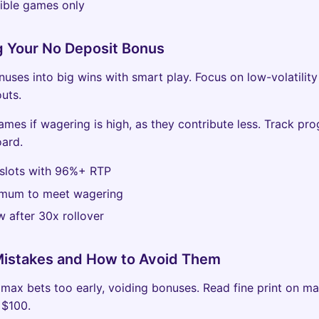
gible games only
g Your No Deposit Bonus
nuses into big wins with smart play. Focus on low-volatility 
uts.
ames if wagering is high, as they contribute less. Track pro
ard.
slots with 96%+ RTP
imum to meet wagering
 after 30x rollover
stakes and How to Avoid Them
 max bets too early, voiding bonuses. Read fine print on m
y $100.