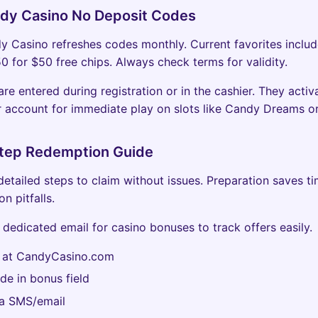
ndy Casino No Deposit Codes
y Casino refreshes codes monthly. Current favorites inclu
or $50 free chips. Always check terms for validity.
e entered during registration or in the cashier. They activa
r account for immediate play on slots like Candy Dreams o
tep Redemption Guide
detailed steps to claim without issues. Preparation saves t
 pitfalls.
a dedicated email for casino bonuses to track offers easily.
r at CandyCasino.com
de in bonus field
ia SMS/email