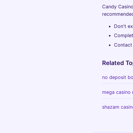
Candy Casino 
recommended
Don't e
Complete
Contact 
Related To
no deposit b
mega casino 
shazam casin