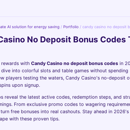
imate AI solution for energy saving
/
Portfolio
/
candy casino no deposit 
Casino No Deposit Bonus Codes 
 rewards with
Candy Casino no deposit bonus codes
in 2
 dive into colorful slots and table games without spending
ew players testing the waters, Candy Casino's no-deposit o
 spins upon signup.
ps reveal the latest active codes, redemption steps, and str
nings. From exclusive promo codes to wagering requireme
 turn free bonuses into real cashouts. Stay ahead in 2026's
ape with these proven tips.