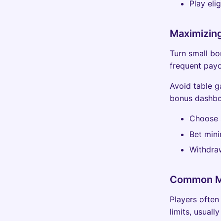
Play eli
Maximizin
Turn small bo
frequent payo
Avoid table g
bonus dashbo
Choose 
Bet min
Withdraw
Common Mi
Players often
limits, usuall