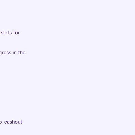
slots for
gress in the
ax cashout