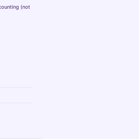
counting (not