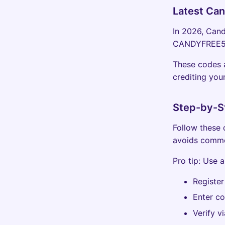
Latest Ca
In 2026, Cand
CANDYFREE50 f
These codes ar
crediting you
Step-by-S
Follow these 
avoids common
Pro tip: Use 
Registe
Enter co
Verify v