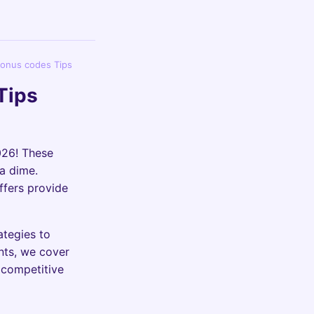
bonus codes Tips
Tips
026! These
 a dime.
ffers provide
ategies to
nts, we cover
 competitive