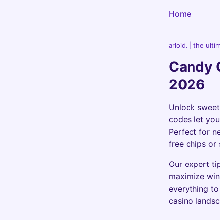
Home
arloid. | the ult
Candy 
2026
Unlock sweet
codes let you
Perfect for n
free chips or
Our expert ti
maximize win
everything to
casino landsc