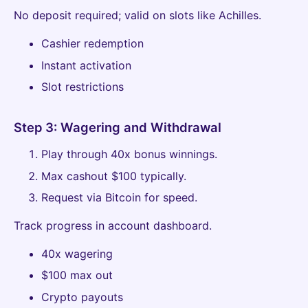
No deposit required; valid on slots like Achilles.
Cashier redemption
Instant activation
Slot restrictions
Step 3: Wagering and Withdrawal
Play through 40x bonus winnings.
Max cashout $100 typically.
Request via Bitcoin for speed.
Track progress in account dashboard.
40x wagering
$100 max out
Crypto payouts