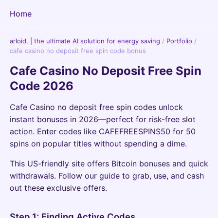
Home
arloid. | the ultimate AI solution for energy saving
/
Portfolio
/
cafe casino no deposit free spin code bonus
Cafe Casino No Deposit Free Spin
Code 2026
Cafe Casino no deposit free spin codes unlock
instant bonuses in 2026—perfect for risk-free slot
action. Enter codes like CAFEFREESPINS50 for 50
spins on popular titles without spending a dime.
This US-friendly site offers Bitcoin bonuses and quick
withdrawals. Follow our guide to grab, use, and cash
out these exclusive offers.
Step 1: Finding Active Codes