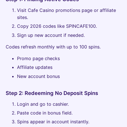
Visit Cafe Casino promotions page or affiliate
sites.
Copy 2026 codes like SPINCAFE100.
Sign up new account if needed.
Codes refresh monthly with up to 100 spins.
Promo page checks
Affiliate updates
New account bonus
Step 2: Redeeming No Deposit Spins
Login and go to cashier.
Paste code in bonus field.
Spins appear in account instantly.