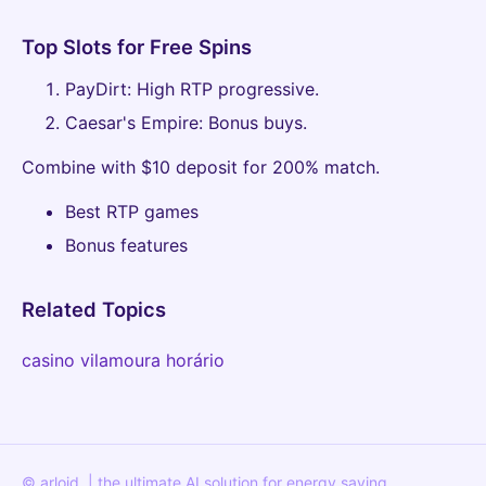
Top Slots for Free Spins
PayDirt: High RTP progressive.
Caesar's Empire: Bonus buys.
Combine with $10 deposit for 200% match.
Best RTP games
Bonus features
Related Topics
casino vilamoura horário
© arloid. | the ultimate AI solution for energy saving