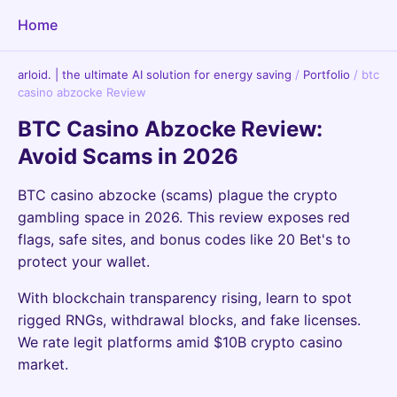
Home
arloid. | the ultimate AI solution for energy saving
/
Portfolio
/
btc
casino abzocke Review
BTC Casino Abzocke Review:
Avoid Scams in 2026
BTC casino abzocke (scams) plague the crypto
gambling space in 2026. This review exposes red
flags, safe sites, and bonus codes like 20 Bet's to
protect your wallet.
With blockchain transparency rising, learn to spot
rigged RNGs, withdrawal blocks, and fake licenses.
We rate legit platforms amid $10B crypto casino
market.