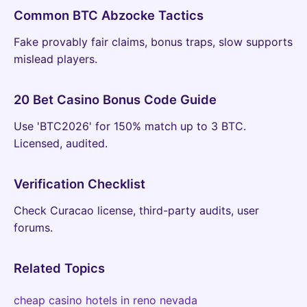
Common BTC Abzocke Tactics
Fake provably fair claims, bonus traps, slow supports
mislead players.
20 Bet Casino Bonus Code Guide
Use 'BTC2026' for 150% match up to 3 BTC.
Licensed, audited.
Verification Checklist
Check Curacao license, third-party audits, user
forums.
Related Topics
cheap casino hotels in reno nevada