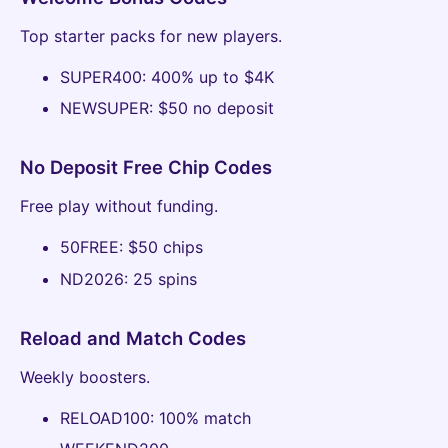
Top starter packs for new players.
SUPER400: 400% up to $4K
NEWSUPER: $50 no deposit
No Deposit Free Chip Codes
Free play without funding.
50FREE: $50 chips
ND2026: 25 spins
Reload and Match Codes
Weekly boosters.
RELOAD100: 100% match