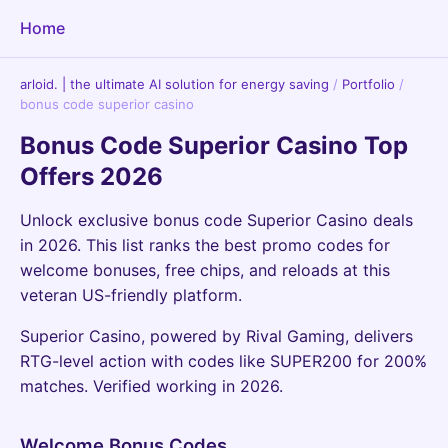
Home
arloid. | the ultimate AI solution for energy saving
/
Portfolio
/
bonus code superior casino
Bonus Code Superior Casino Top
Offers 2026
Unlock exclusive bonus code Superior Casino deals
in 2026. This list ranks the best promo codes for
welcome bonuses, free chips, and reloads at this
veteran US-friendly platform.
Superior Casino, powered by Rival Gaming, delivers
RTG-level action with codes like SUPER200 for 200%
matches. Verified working in 2026.
Welcome Bonus Codes