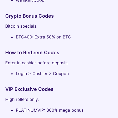
WEEKEND200
Crypto Bonus Codes
Bitcoin specials.
BTC400: Extra 50% on BTC
How to Redeem Codes
Enter in cashier before deposit.
Login > Cashier > Coupon
VIP Exclusive Codes
High rollers only.
PLATINUMVIP: 300% mega bonus