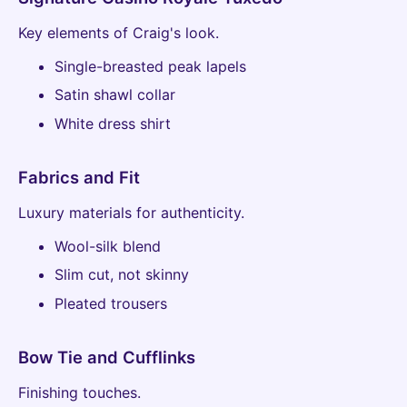
Key elements of Craig's look.
Single-breasted peak lapels
Satin shawl collar
White dress shirt
Fabrics and Fit
Luxury materials for authenticity.
Wool-silk blend
Slim cut, not skinny
Pleated trousers
Bow Tie and Cufflinks
Finishing touches.