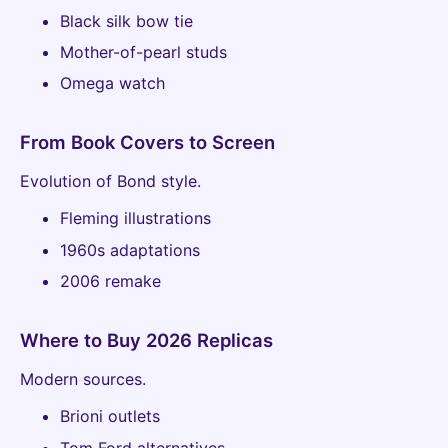
Black silk bow tie
Mother-of-pearl studs
Omega watch
From Book Covers to Screen
Evolution of Bond style.
Fleming illustrations
1960s adaptations
2006 remake
Where to Buy 2026 Replicas
Modern sources.
Brioni outlets
Tom Ford alternatives