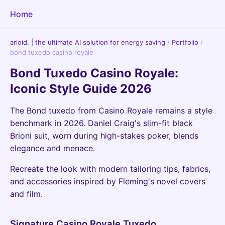
Home
arloid. | the ultimate AI solution for energy saving
/
Portfolio
/
bond tuxedo casino royale
Bond Tuxedo Casino Royale:
Iconic Style Guide 2026
The Bond tuxedo from Casino Royale remains a style
benchmark in 2026. Daniel Craig's slim-fit black
Brioni suit, worn during high-stakes poker, blends
elegance and menace.
Recreate the look with modern tailoring tips, fabrics,
and accessories inspired by Fleming's novel covers
and film.
Signature Casino Royale Tuxedo