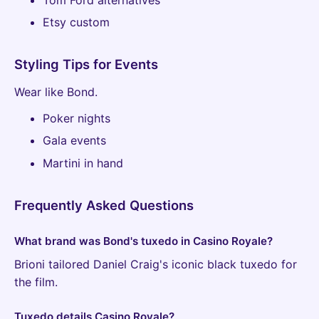
Etsy custom
Styling Tips for Events
Wear like Bond.
Poker nights
Gala events
Martini in hand
Frequently Asked Questions
What brand was Bond's tuxedo in Casino Royale?
Brioni tailored Daniel Craig's iconic black tuxedo for
the film.
Tuxedo details Casino Royale?