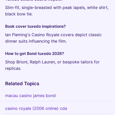
Slim-fit, single-breasted with peak lapels, white shirt,
black bow tie.
Book cover tuxedo inspirations?
Ian Fleming's Casino Royale covers depict classic
dinner suits influencing the film.
How to get Bond tuxedo 2026?
Shop Brioni, Ralph Lauren, or bespoke tailors for
replicas.
Related Topics
macau casino james bond
casino royale (2006 online) cda