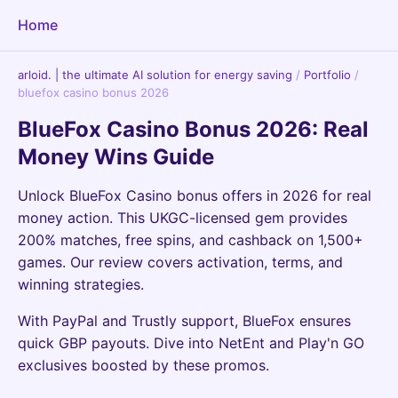
Home
arloid. | the ultimate AI solution for energy saving
/
Portfolio
/
bluefox casino bonus 2026
BlueFox Casino Bonus 2026: Real
Money Wins Guide
Unlock BlueFox Casino bonus offers in 2026 for real
money action. This UKGC-licensed gem provides
200% matches, free spins, and cashback on 1,500+
games. Our review covers activation, terms, and
winning strategies.
With PayPal and Trustly support, BlueFox ensures
quick GBP payouts. Dive into NetEnt and Play'n GO
exclusives boosted by these promos.