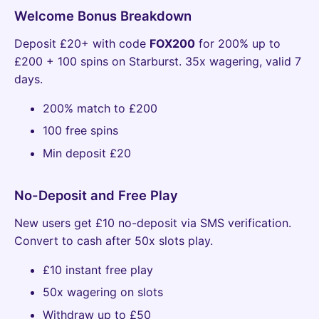
Welcome Bonus Breakdown
Deposit £20+ with code
FOX200
for 200% up to
£200 + 100 spins on Starburst. 35x wagering, valid 7
days.
200% match to £200
100 free spins
Min deposit £20
No-Deposit and Free Play
New users get £10 no-deposit via SMS verification.
Convert to cash after 50x slots play.
£10 instant free play
50x wagering on slots
Withdraw up to £50