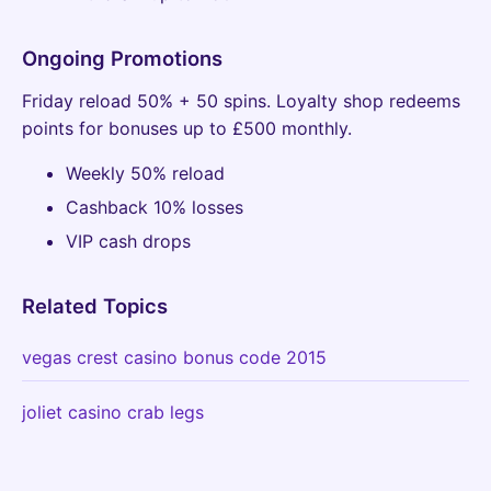
Ongoing Promotions
Friday reload 50% + 50 spins. Loyalty shop redeems
points for bonuses up to £500 monthly.
Weekly 50% reload
Cashback 10% losses
VIP cash drops
Related Topics
vegas crest casino bonus code 2015
joliet casino crab legs