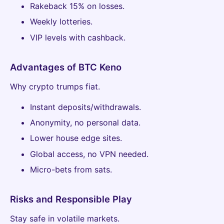
Rakeback 15% on losses.
Weekly lotteries.
VIP levels with cashback.
Advantages of BTC Keno
Why crypto trumps fiat.
Instant deposits/withdrawals.
Anonymity, no personal data.
Lower house edge sites.
Global access, no VPN needed.
Micro-bets from sats.
Risks and Responsible Play
Stay safe in volatile markets.