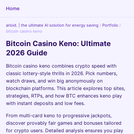
Home
arloid. | the ultimate AI solution for energy saving
/
Portfolio
/
bitcoin casino keno
Bitcoin Casino Keno: Ultimate
2026 Guide
Bitcoin casino keno combines crypto speed with
classic lottery-style thrills in 2026. Pick numbers,
watch draws, and win big anonymously on
blockchain platforms. This article explores top sites,
strategies, RTPs, and how BTC enhances keno play
with instant deposits and low fees.
From multi-card keno to progressive jackpots,
discover provably fair games and bonuses tailored
for crypto users. Detailed analysis ensures you play