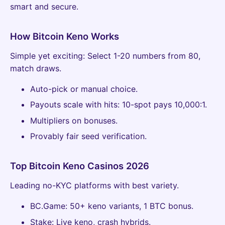
smart and secure.
How Bitcoin Keno Works
Simple yet exciting: Select 1-20 numbers from 80,
match draws.
Auto-pick or manual choice.
Payouts scale with hits: 10-spot pays 10,000:1.
Multipliers on bonuses.
Provably fair seed verification.
Top Bitcoin Keno Casinos 2026
Leading no-KYC platforms with best variety.
BC.Game: 50+ keno variants, 1 BTC bonus.
Stake: Live keno, crash hybrids.