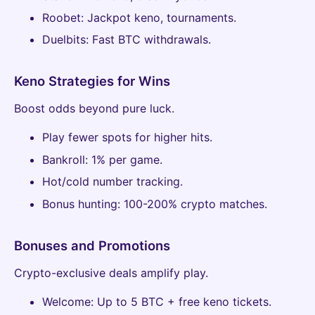
Roobet: Jackpot keno, tournaments.
Duelbits: Fast BTC withdrawals.
Keno Strategies for Wins
Boost odds beyond pure luck.
Play fewer spots for higher hits.
Bankroll: 1% per game.
Hot/cold number tracking.
Bonus hunting: 100-200% crypto matches.
Bonuses and Promotions
Crypto-exclusive deals amplify play.
Welcome: Up to 5 BTC + free keno tickets.