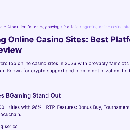
imate AI solution for energy saving
/
Portfolio
/
bgaming online casino sit
 Online Casino Sites: Best Plat
eview
s top online casino sites in 2026 with provably fair slots l
ko. Known for crypto support and mobile optimization, find
s BGaming Stand Out
00+ titles with 96%+ RTP. Features: Bonus Buy, Tournament
lockchain.
og series