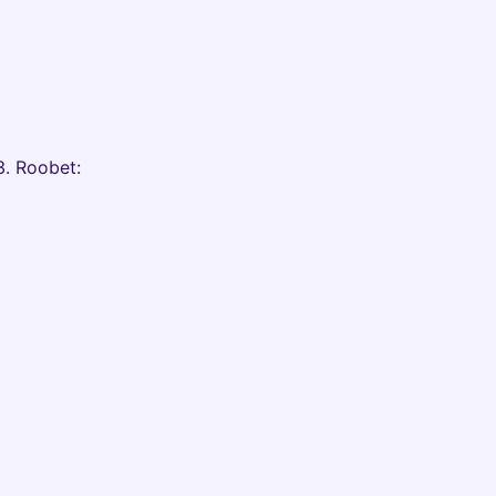
3. Roobet: