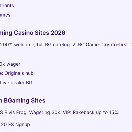
ariants
ames
ming Casino Sites 2026
 200% welcome, full BG catelog. 2. BC.Game: Crypto-first. 
50x wager
: Originals hub
Live dealer BG
n BGaming Sites
FS Elvis Frog. Wagering 30x. VIP: Rakeback up to 15%.
 20 FS signup