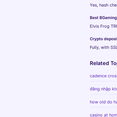
Yes, hash che
Best BGaming 
Elvis Frog T
Crypto deposi
Fully, with SS
Related To
cadence cros
đăng nhập kt
how old do ha
casino at ho