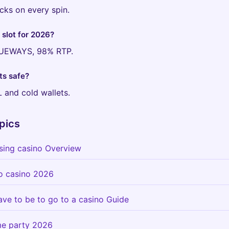
cks on every spin.
slot for 2026?
RUEWAYS, 98% RTP.
ts safe?
L and cold wallets.
pics
sing casino Overview
o casino 2026
ve to be to go to a casino Guide
me party 2026