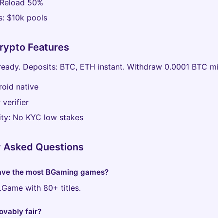
 Reload 50%
s: $10k pools
rypto Features
-ready. Deposits: BTC, ETH instant. Withdraw 0.0001 BTC mi
oid native
 verifier
ty: No KYC low stakes
y Asked Questions
have the most BGaming games?
Game with 80+ titles.
ovably fair?