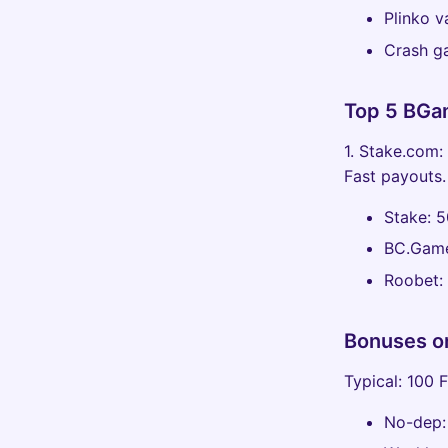
Plinko v
Crash g
Top 5 BGa
1. Stake.com:
Fast payouts.
Stake: 
BC.Game
Roobet: 
Bonuses o
Typical: 100 
No-dep: