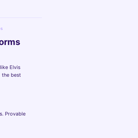
es
forms
ike Elvis
 the best
s. Provable