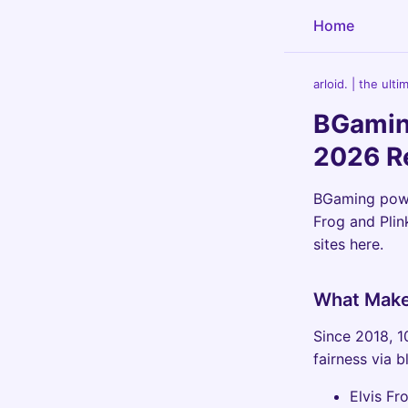
Home
arloid. | the ult
BGaming
2026 R
BGaming power
Frog and Plin
sites here.
What Make
Since 2018, 1
fairness via b
Elvis Fr