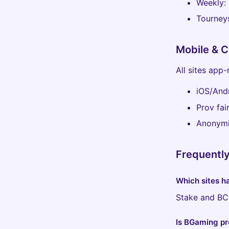
Weekly:
Tourney
Mobile & C
All sites app
iOS/Andr
Prov fair
Anonymi
Frequentl
Which sites 
Stake and BC.
Is BGaming pr