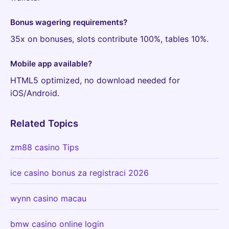
Bonus wagering requirements?
35x on bonuses, slots contribute 100%, tables 10%.
Mobile app available?
HTML5 optimized, no download needed for
iOS/Android.
Related Topics
zm88 casino Tips
ice casino bonus za registraci 2026
wynn casino macau
bmw casino online login