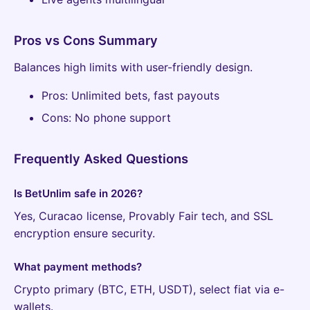
Pros vs Cons Summary
Balances high limits with user-friendly design.
Pros: Unlimited bets, fast payouts
Cons: No phone support
Frequently Asked Questions
Is BetUnlim safe in 2026?
Yes, Curacao license, Provably Fair tech, and SSL
encryption ensure security.
What payment methods?
Crypto primary (BTC, ETH, USDT), select fiat via e-
wallets.