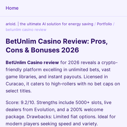
Home
arloid. | the ultimate AI solution for energy saving
/
Portfolio
/
betunlim casino review
BetUnlim Casino Review: Pros,
Cons & Bonuses 2026
BetUnlim Casino review
for 2026 reveals a crypto-
friendly platform excelling in unlimited bets, vast
game libraries, and instant payouts. Licensed in
Curacao, it caters to high-rollers with no bet caps on
select titles.
Score: 9.2/10. Strengths include 5000+ slots, live
dealers from Evolution, and a 200% welcome
package. Drawbacks: Limited fiat options. Ideal for
modern players seeking speed and variety.