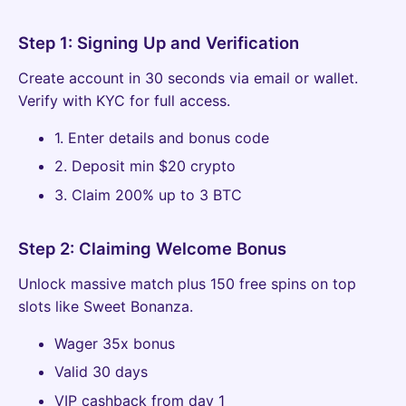
Step 1: Signing Up and Verification
Create account in 30 seconds via email or wallet.
Verify with KYC for full access.
1. Enter details and bonus code
2. Deposit min $20 crypto
3. Claim 200% up to 3 BTC
Step 2: Claiming Welcome Bonus
Unlock massive match plus 150 free spins on top
slots like Sweet Bonanza.
Wager 35x bonus
Valid 30 days
VIP cashback from day 1