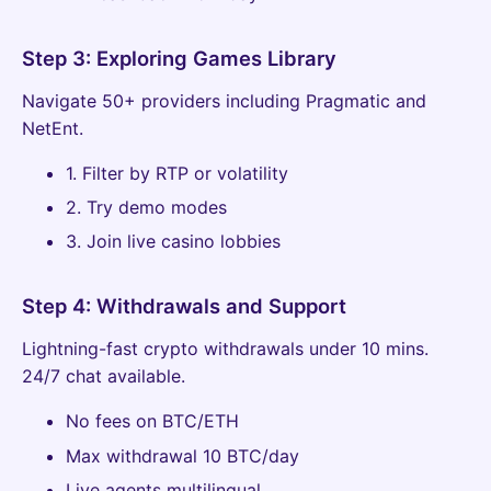
Step 3: Exploring Games Library
Navigate 50+ providers including Pragmatic and
NetEnt.
1. Filter by RTP or volatility
2. Try demo modes
3. Join live casino lobbies
Step 4: Withdrawals and Support
Lightning-fast crypto withdrawals under 10 mins.
24/7 chat available.
No fees on BTC/ETH
Max withdrawal 10 BTC/day
Live agents multilingual