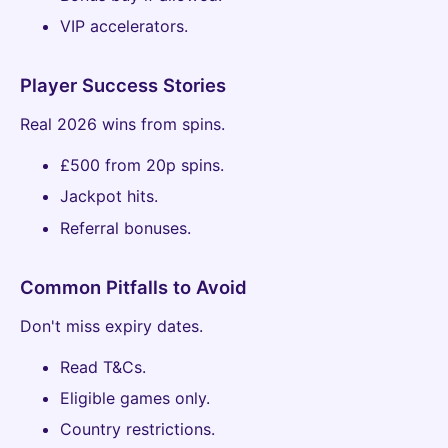
VIP accelerators.
Player Success Stories
Real 2026 wins from spins.
£500 from 20p spins.
Jackpot hits.
Referral bonuses.
Common Pitfalls to Avoid
Don't miss expiry dates.
Read T&Cs.
Eligible games only.
Country restrictions.