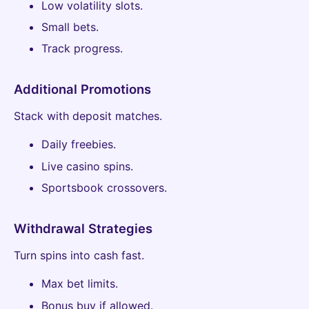
Low volatility slots.
Small bets.
Track progress.
Additional Promotions
Stack with deposit matches.
Daily freebies.
Live casino spins.
Sportsbook crossovers.
Withdrawal Strategies
Turn spins into cash fast.
Max bet limits.
Bonus buy if allowed.