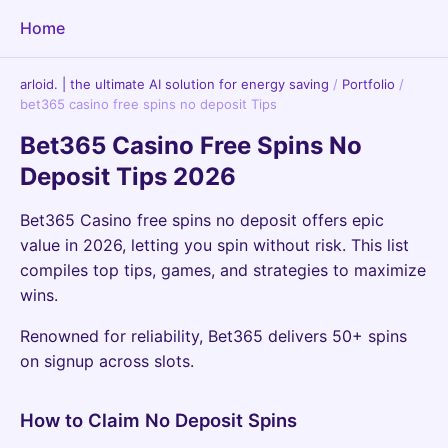
Home
arloid. | the ultimate AI solution for energy saving
/
Portfolio
/
bet365 casino free spins no deposit Tips
Bet365 Casino Free Spins No
Deposit Tips 2026
Bet365 Casino free spins no deposit offers epic
value in 2026, letting you spin without risk. This list
compiles top tips, games, and strategies to maximize
wins.
Renowned for reliability, Bet365 delivers 50+ spins
on signup across slots.
How to Claim No Deposit Spins