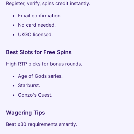
Register, verify, spins credit instantly.
Email confirmation.
No card needed.
UKGC licensed.
Best Slots for Free Spins
High RTP picks for bonus rounds.
Age of Gods series.
Starburst.
Gonzo's Quest.
Wagering Tips
Beat x30 requirements smartly.