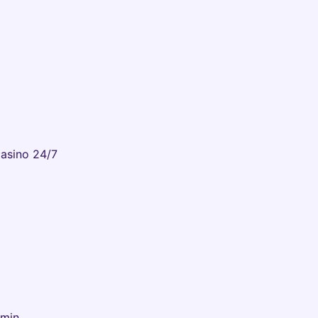
 casino 24/7
 min.