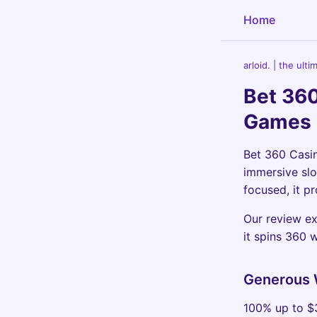
Home
arloid. | the ult
Bet 360
Games
Bet 360 Casin
immersive slo
focused, it p
Our review ex
it spins 360 
Generous 
100% up to $3