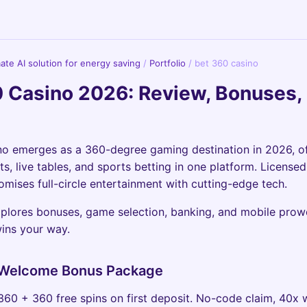
imate AI solution for energy saving
/
Portfolio
/
bet 360 casino
 Casino 2026: Review, Bonuses,
o emerges as a 360-degree gaming destination in 2026, of
ts, live tables, and sports betting in one platform. License
romises full-circle entertainment with cutting-edge tech.
plores bonuses, game selection, banking, and mobile prowe
wins your way.
Welcome Bonus Package
60 + 360 free spins on first deposit. No-code claim, 40x 