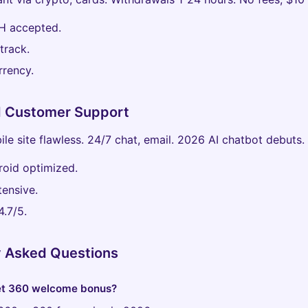
H accepted.
 track.
rrency.
d Customer Support
le site flawless. 24/7 chat, email. 2026 AI chatbot debuts.
roid optimized.
ensive.
4.7/5.
y Asked Questions
Bet 360 welcome bonus?