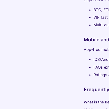
BTC, ET
VIP fast
Multi-cu
Mobile an
App-free mobi
iOS/And
FAQs ext
Ratings 
Frequentl
What is the 