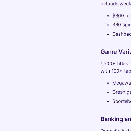
Reloads weekl
$360 ma
360 spin
Cashbac
Game Varie
1,500+ titles 
with 100+ tab
Megaway
Crash g
Sportsb
Banking a
Deposits inst