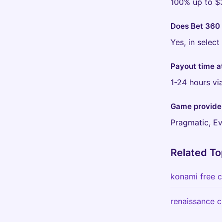
100% up to $3
Does Bet 360 
Yes, in select
Payout time a
1-24 hours vi
Game provider
Pragmatic, Ev
Related To
konami free c
renaissance c