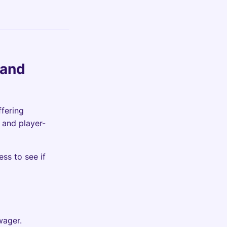
 and
fering
d and player-
ss to see if
wager.