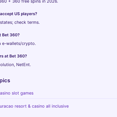
60 + 360 free spins in 2026.
accept US players?
 states; check terms.
t Bet 360?
a e-wallets/crypto.
s at Bet 360?
olution, NetEnt.
pics
asino slot games
uracao resort & casino all inclusive