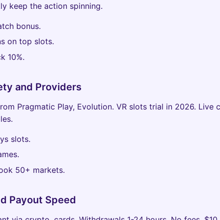
y keep the action spinning.
tch bonus.
s on top slots.
k 10%.
ty and Providers
from Pragmatic Play, Evolution. VR slots trial in 2026. Live
les.
s slots.
ames.
ook 50+ markets.
nd Payout Speed
ant via crypto, cards. Withdrawals 1-24 hours. No fees, $10