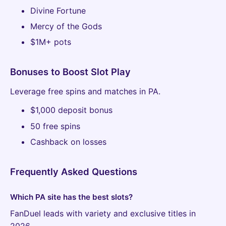
Divine Fortune
Mercy of the Gods
$1M+ pots
Bonuses to Boost Slot Play
Leverage free spins and matches in PA.
$1,000 deposit bonus
50 free spins
Cashback on losses
Frequently Asked Questions
Which PA site has the best slots?
FanDuel leads with variety and exclusive titles in