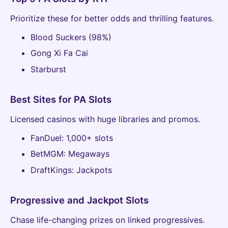
Prioritize these for better odds and thrilling features.
Blood Suckers (98%)
Gong Xi Fa Cai
Starburst
Best Sites for PA Slots
Licensed casinos with huge libraries and promos.
FanDuel: 1,000+ slots
BetMGM: Megaways
DraftKings: Jackpots
Progressive and Jackpot Slots
Chase life-changing prizes on linked progressives.