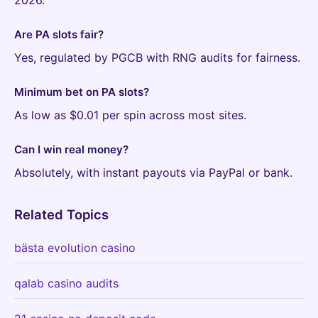
2026.
Are PA slots fair?
Yes, regulated by PGCB with RNG audits for fairness.
Minimum bet on PA slots?
As low as $0.01 per spin across most sites.
Can I win real money?
Absolutely, with instant payouts via PayPal or bank.
Related Topics
bästa evolution casino
qalab casino audits