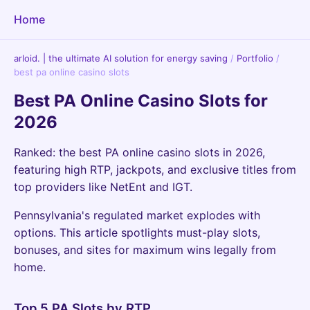
Home
arloid. | the ultimate AI solution for energy saving
/
Portfolio
/
best pa online casino slots
Best PA Online Casino Slots for
2026
Ranked: the best PA online casino slots in 2026,
featuring high RTP, jackpots, and exclusive titles from
top providers like NetEnt and IGT.
Pennsylvania's regulated market explodes with
options. This article spotlights must-play slots,
bonuses, and sites for maximum wins legally from
home.
Top 5 PA Slots by RTP