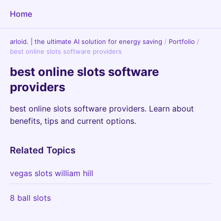
Home
arloid. | the ultimate AI solution for energy saving
/
Portfolio
/
best online slots software providers
best online slots software
providers
best online slots software providers. Learn about
benefits, tips and current options.
Related Topics
vegas slots william hill
8 ball slots