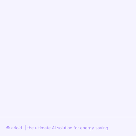
© arloid. | the ultimate AI solution for energy saving