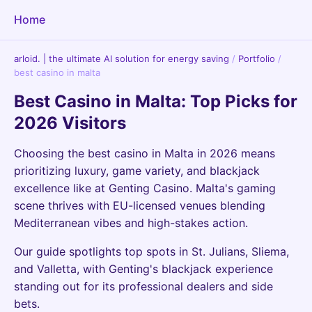
Home
arloid. | the ultimate AI solution for energy saving
/
Portfolio
/
best casino in malta
Best Casino in Malta: Top Picks for
2026 Visitors
Choosing the best casino in Malta in 2026 means
prioritizing luxury, game variety, and blackjack
excellence like at Genting Casino. Malta's gaming
scene thrives with EU-licensed venues blending
Mediterranean vibes and high-stakes action.
Our guide spotlights top spots in St. Julians, Sliema,
and Valletta, with Genting's blackjack experience
standing out for its professional dealers and side
bets.