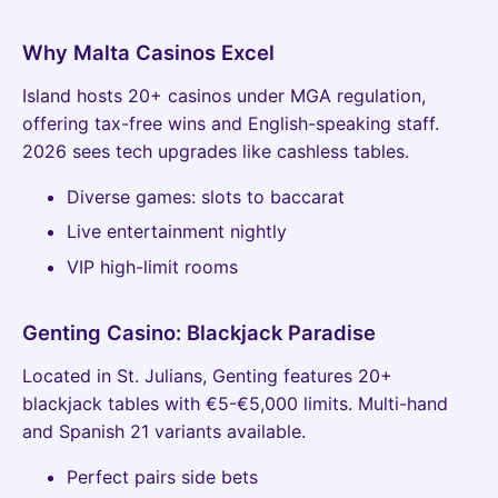
Why Malta Casinos Excel
Island hosts 20+ casinos under MGA regulation,
offering tax-free wins and English-speaking staff.
2026 sees tech upgrades like cashless tables.
Diverse games: slots to baccarat
Live entertainment nightly
VIP high-limit rooms
Genting Casino: Blackjack Paradise
Located in St. Julians, Genting features 20+
blackjack tables with €5-€5,000 limits. Multi-hand
and Spanish 21 variants available.
Perfect pairs side bets