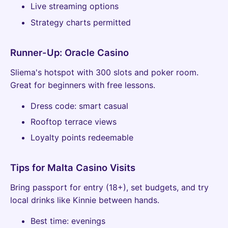
Live streaming options
Strategy charts permitted
Runner-Up: Oracle Casino
Sliema's hotspot with 300 slots and poker room.
Great for beginners with free lessons.
Dress code: smart casual
Rooftop terrace views
Loyalty points redeemable
Tips for Malta Casino Visits
Bring passport for entry (18+), set budgets, and try
local drinks like Kinnie between hands.
Best time: evenings