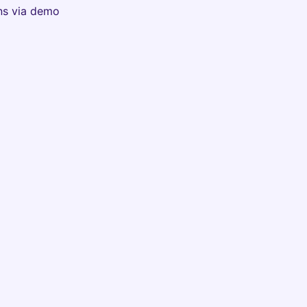
rns via demo