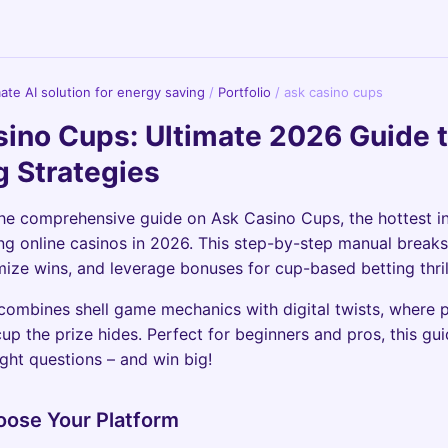
imate AI solution for energy saving
/
Portfolio
/
ask casino cups
ino Cups: Ultimate 2026 Guide 
 Strategies
e comprehensive guide on Ask Casino Cups, the hottest in
g online casinos in 2026. This step-by-step manual brea
mize wins, and leverage bonuses for cup-based betting thril
ombines shell game mechanics with digital twists, where 
up the prize hides. Perfect for beginners and pros, this gu
ight questions – and win big!
oose Your Platform