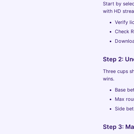
Start by sele
with HD stre
Verify l
Check R
Downloa
Step 2: U
Three cups sh
wins.
Base bet
Max rou
Side bet
Step 3: Ma