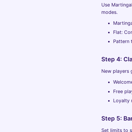
Use Martingal
modes.
Martinga
Flat: Co
Pattern 
Step 4: Cl
New players g
Welcome
Free pla
Loyalty
Step 5: B
Set limits to