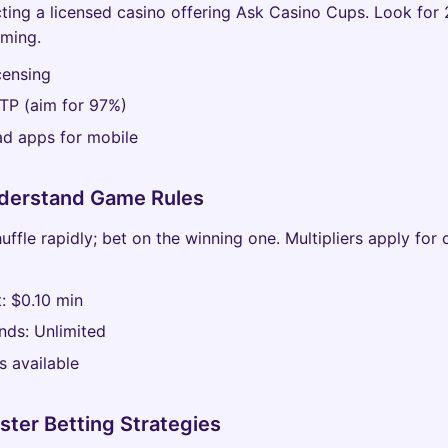
cting a licensed casino offering Ask Casino Cups. Look fo
aming.
icensing
TP (aim for 97%)
d apps for mobile
nderstand Game Rules
uffle rapidly; bet on the winning one. Multipliers apply for
: $0.10 min
nds: Unlimited
s available
ster Betting Strategies