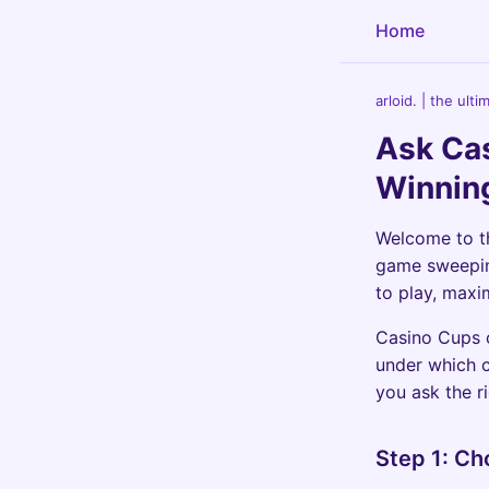
Home
arloid. | the ult
Ask Cas
Winning
Welcome to th
game sweepin
to play, maxi
Casino Cups c
under which c
you ask the r
Step 1: Ch