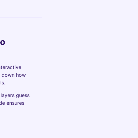
to
teractive
ks down how
ls.
players guess
ide ensures