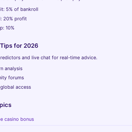
mit: 5% of bankroll
: 20% profit
op: 10%
Tips for 2026
redictors and live chat for real-time advice.
rn analysis
ty forums
 global access
pics
ile casino bonus