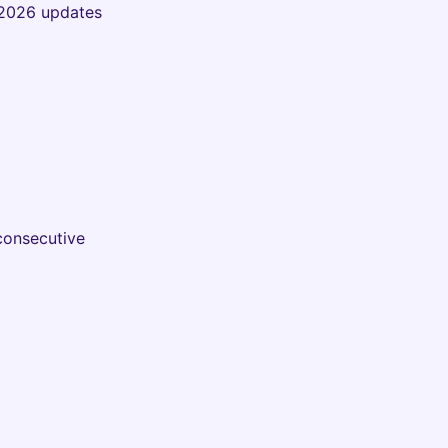
r 2026 updates
 consecutive