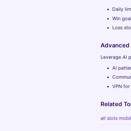
Daily li
Win goal
Loss st
Advanced 
Leverage AI p
AI patte
Communi
VPN for
Related To
all slots mob