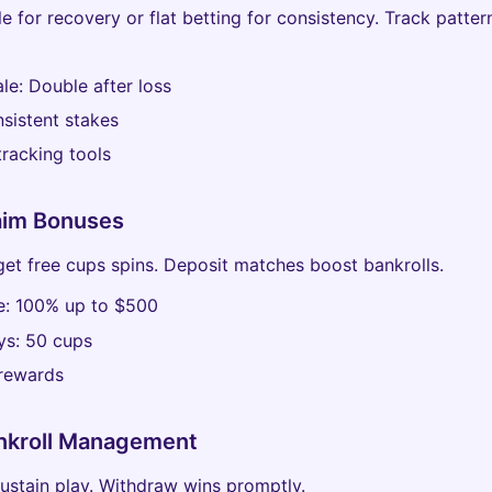
e for recovery or flat betting for consistency. Track patte
le: Double after loss
nsistent stakes
tracking tools
aim Bonuses
et free cups spins. Deposit matches boost bankrolls.
: 100% up to $500
ys: 50 cups
 rewards
ankroll Management
 sustain play. Withdraw wins promptly.