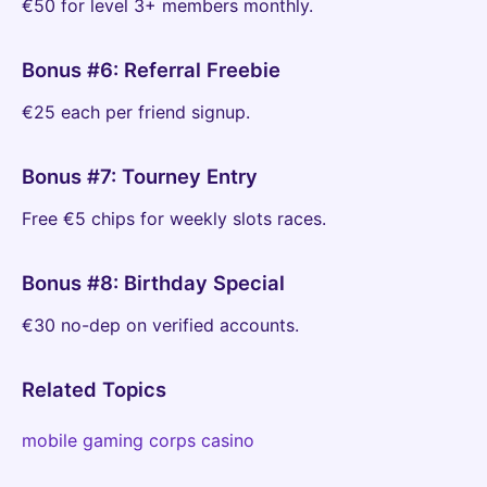
€50 for level 3+ members monthly.
Bonus #6: Referral Freebie
€25 each per friend signup.
Bonus #7: Tourney Entry
Free €5 chips for weekly slots races.
Bonus #8: Birthday Special
€30 no-dep on verified accounts.
Related Topics
mobile gaming corps casino