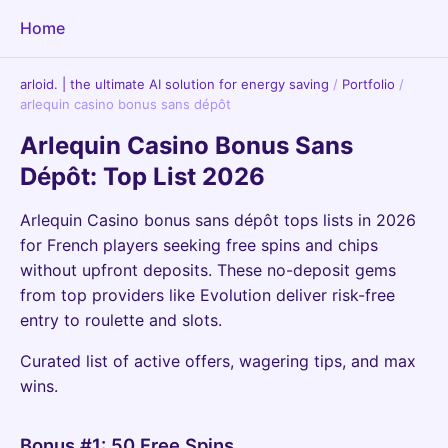
Home
arloid. | the ultimate AI solution for energy saving
/
Portfolio
/
arlequin casino bonus sans dépôt
Arlequin Casino Bonus Sans
Dépôt: Top List 2026
Arlequin Casino bonus sans dépôt tops lists in 2026
for French players seeking free spins and chips
without upfront deposits. These no-deposit gems
from top providers like Evolution deliver risk-free
entry to roulette and slots.
Curated list of active offers, wagering tips, and max
wins.
Bonus #1: 50 Free Spins