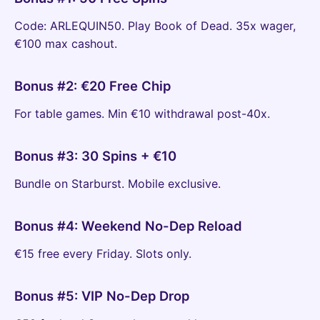
Code: ARLEQUIN50. Play Book of Dead. 35x wager,
€100 max cashout.
Bonus #2: €20 Free Chip
For table games. Min €10 withdrawal post-40x.
Bonus #3: 30 Spins + €10
Bundle on Starburst. Mobile exclusive.
Bonus #4: Weekend No-Dep Reload
€15 free every Friday. Slots only.
Bonus #5: VIP No-Dep Drop