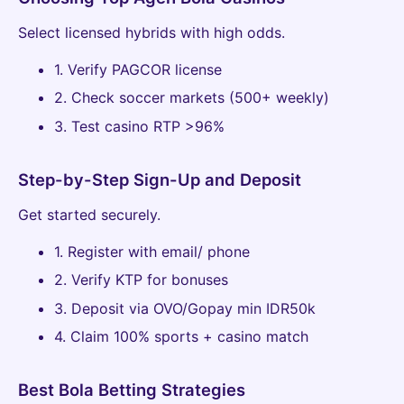
Select licensed hybrids with high odds.
1. Verify PAGCOR license
2. Check soccer markets (500+ weekly)
3. Test casino RTP >96%
Step-by-Step Sign-Up and Deposit
Get started securely.
1. Register with email/ phone
2. Verify KTP for bonuses
3. Deposit via OVO/Gopay min IDR50k
4. Claim 100% sports + casino match
Best Bola Betting Strategies