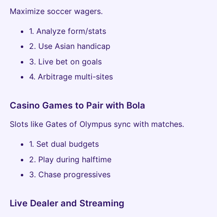
Maximize soccer wagers.
1. Analyze form/stats
2. Use Asian handicap
3. Live bet on goals
4. Arbitrage multi-sites
Casino Games to Pair with Bola
Slots like Gates of Olympus sync with matches.
1. Set dual budgets
2. Play during halftime
3. Chase progressives
Live Dealer and Streaming