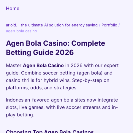
Home
arloid. | the ultimate AI solution for energy saving
/
Portfolio
/
agen bola casino
Agen Bola Casino: Complete
Betting Guide 2026
Master
Agen Bola Casino
in 2026 with our expert
guide. Combine soccer betting (agen bola) and
casino thrills for hybrid wins. Step-by-step on
platforms, odds, and strategies.
Indonesian-favored agen bola sites now integrate
slots, live games, with live soccer streams and in-
play betting.
Choosing Top Agen Bola Casinos