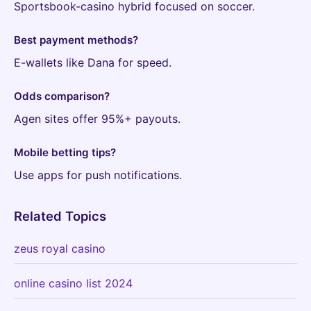
Sportsbook-casino hybrid focused on soccer.
Best payment methods?
E-wallets like Dana for speed.
Odds comparison?
Agen sites offer 95%+ payouts.
Mobile betting tips?
Use apps for push notifications.
Related Topics
zeus royal casino
online casino list 2024