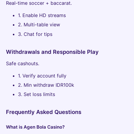
Real-time soccer + baccarat.
1. Enable HD streams
2. Multi-table view
3. Chat for tips
Withdrawals and Responsible Play
Safe cashouts.
1. Verify account fully
2. Min withdraw IDR100k
3. Set loss limits
Frequently Asked Questions
What is Agen Bola Casino?