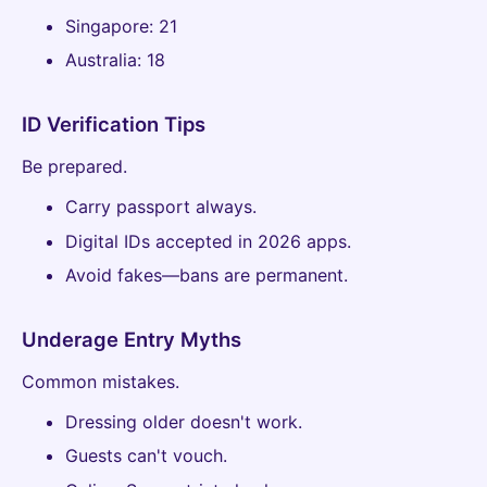
Singapore: 21
Australia: 18
ID Verification Tips
Be prepared.
Carry passport always.
Digital IDs accepted in 2026 apps.
Avoid fakes—bans are permanent.
Underage Entry Myths
Common mistakes.
Dressing older doesn't work.
Guests can't vouch.