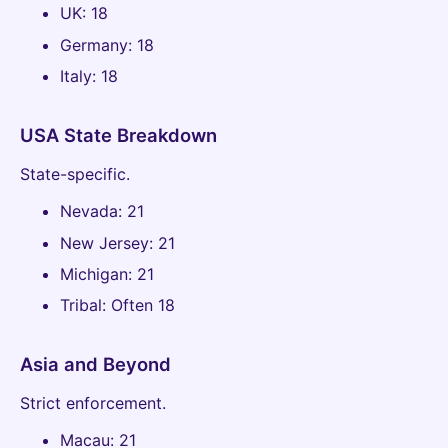
UK: 18
Germany: 18
Italy: 18
USA State Breakdown
State-specific.
Nevada: 21
New Jersey: 21
Michigan: 21
Tribal: Often 18
Asia and Beyond
Strict enforcement.
Macau: 21