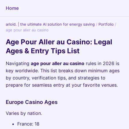
Home
arloid. | the ultimate AI solution for energy saving
/
Portfolio
/
age pour aller au casino
Age Pour Aller au Casino: Legal
Ages & Entry Tips List
Navigating
age pour aller au casino
rules in 2026 is
key worldwide. This list breaks down minimum ages
by country, verification tips, and strategies to
prepare for seamless entry at your favorite venues.
Europe Casino Ages
Varies by nation.
France: 18