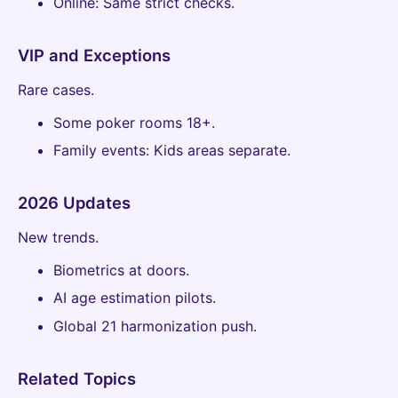
Online: Same strict checks.
VIP and Exceptions
Rare cases.
Some poker rooms 18+.
Family events: Kids areas separate.
2026 Updates
New trends.
Biometrics at doors.
AI age estimation pilots.
Global 21 harmonization push.
Related Topics