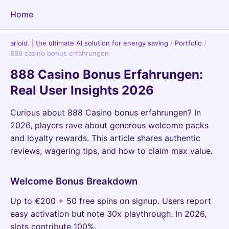
Home
arloid. | the ultimate AI solution for energy saving
/
Portfolio
/
888 casino bonus erfahrungen
888 Casino Bonus Erfahrungen:
Real User Insights 2026
Curious about 888 Casino bonus erfahrungen? In
2026, players rave about generous welcome packs
and loyalty rewards. This article shares authentic
reviews, wagering tips, and how to claim max value.
Welcome Bonus Breakdown
Up to €200 + 50 free spins on signup. Users report
easy activation but note 30x playthrough. In 2026,
slots contribute 100%.