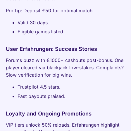
Pro tip: Deposit €50 for optimal match.
Valid 30 days.
Eligible games listed.
User Erfahrungen: Success Stories
Forums buzz with €1000+ cashouts post-bonus. One
player cleared via blackjack low-stakes. Complaints?
Slow verification for big wins.
Trustpilot 4.5 stars.
Fast payouts praised.
Loyalty and Ongoing Promotions
VIP tiers unlock 50% reloads. Erfahrungen highlight