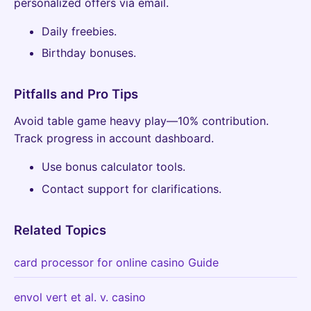
personalized offers via email.
Daily freebies.
Birthday bonuses.
Pitfalls and Pro Tips
Avoid table game heavy play—10% contribution.
Track progress in account dashboard.
Use bonus calculator tools.
Contact support for clarifications.
Related Topics
card processor for online casino Guide
envol vert et al. v. casino