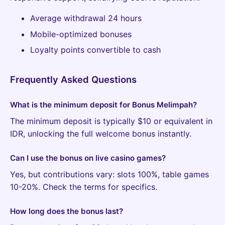
Average withdrawal 24 hours
Mobile-optimized bonuses
Loyalty points convertible to cash
Frequently Asked Questions
What is the minimum deposit for Bonus Melimpah?
The minimum deposit is typically $10 or equivalent in
IDR, unlocking the full welcome bonus instantly.
Can I use the bonus on live casino games?
Yes, but contributions vary: slots 100%, table games
10-20%. Check the terms for specifics.
How long does the bonus last?