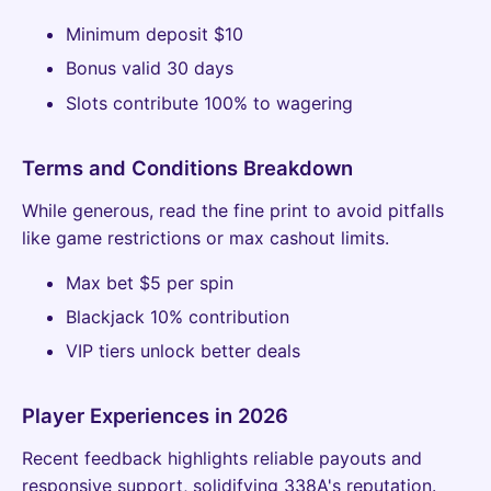
Minimum deposit $10
Bonus valid 30 days
Slots contribute 100% to wagering
Terms and Conditions Breakdown
While generous, read the fine print to avoid pitfalls
like game restrictions or max cashout limits.
Max bet $5 per spin
Blackjack 10% contribution
VIP tiers unlock better deals
Player Experiences in 2026
Recent feedback highlights reliable payouts and
responsive support, solidifying 338A's reputation.