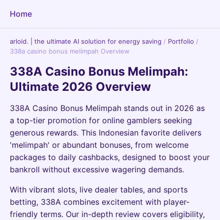
Home
arloid. | the ultimate AI solution for energy saving
/
Portfolio
/
338a casino bonus melimpah Overview
338A Casino Bonus Melimpah:
Ultimate 2026 Overview
338A Casino Bonus Melimpah stands out in 2026 as
a top-tier promotion for online gamblers seeking
generous rewards. This Indonesian favorite delivers
'melimpah' or abundant bonuses, from welcome
packages to daily cashbacks, designed to boost your
bankroll without excessive wagering demands.
With vibrant slots, live dealer tables, and sports
betting, 338A combines excitement with player-
friendly terms. Our in-depth review covers eligibility,