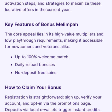
activation steps, and strategies to maximize these
lucrative offers in the current year.
Key Features of Bonus Melimpah
The core appeal lies in its high-value multipliers and
low playthrough requirements, making it accessible
for newcomers and veterans alike.
Up to 100% welcome match
Daily reload bonuses
No-deposit free spins
How to Claim Your Bonus
Registration is straightforward: sign up, verify your
account, and opt-in via the promotions page.
Deposits via local e-wallets trigger instant credits.