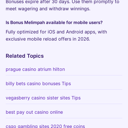
Bonuses expire after 30 days. Use them promptly to
meet wagering and withdraw winnings.
Is Bonus Melimpah available for mobile users?
Fully optimized for iOS and Android apps, with
exclusive mobile reload offers in 2026.
Related Topics
prague casino atrium hilton
billy bets casino bonuses Tips
vegasberry casino sister sites Tips
best pay out casino online
csgo gambling sites 2020 free coins