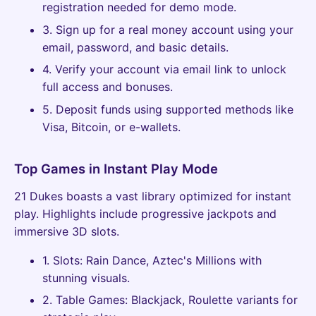
registration needed for demo mode.
3. Sign up for a real money account using your
email, password, and basic details.
4. Verify your account via email link to unlock
full access and bonuses.
5. Deposit funds using supported methods like
Visa, Bitcoin, or e-wallets.
Top Games in Instant Play Mode
21 Dukes boasts a vast library optimized for instant
play. Highlights include progressive jackpots and
immersive 3D slots.
1. Slots: Rain Dance, Aztec's Millions with
stunning visuals.
2. Table Games: Blackjack, Roulette variants for