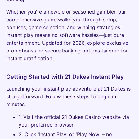
Whether you're a newbie or seasoned gambler, our
comprehensive guide walks you through setup,
bonuses, game selection, and winning strategies.
Instant play means no software hassles—just pure
entertainment. Updated for 2026, explore exclusive
promotions and secure banking options tailored for
instant gratification.
Getting Started with 21 Dukes Instant Play
Launching your instant play adventure at 21 Dukes is
straightforward. Follow these steps to begin in
minutes.
1. Visit the official 21 Dukes Casino website via
your preferred browser.
2. Click 'Instant Play' or 'Play Now' – no