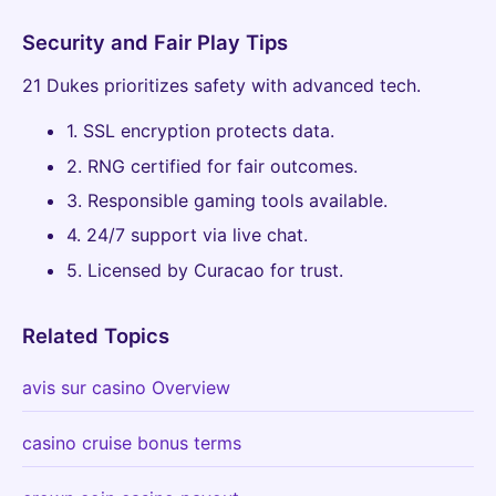
Security and Fair Play Tips
21 Dukes prioritizes safety with advanced tech.
1. SSL encryption protects data.
2. RNG certified for fair outcomes.
3. Responsible gaming tools available.
4. 24/7 support via live chat.
5. Licensed by Curacao for trust.
Related Topics
avis sur casino Overview
casino cruise bonus terms