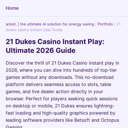
Home
arloid. | the ultimate AI solution for energy saving
/
Portfolio
/
21
dukes casino instant play Guide
21 Dukes Casino Instant Play:
Ultimate 2026 Guide
Discover the thrill of 21 Dukes Casino instant play in
2026, where you can dive into hundreds of top-tier
games without any downloads. This no-download
platform delivers seamless access to slots, table
games, and live dealer action directly in your
browser. Perfect for players seeking quick sessions
on desktop or mobile, 21 Dukes ensures lightning-
fast loading and high-quality graphics powered by
leading software providers like Betsoft and Octopus
Gaming.