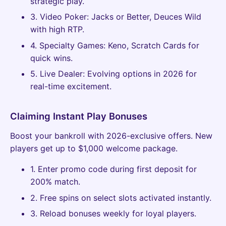
strategic play.
3. Video Poker: Jacks or Better, Deuces Wild
with high RTP.
4. Specialty Games: Keno, Scratch Cards for
quick wins.
5. Live Dealer: Evolving options in 2026 for
real-time excitement.
Claiming Instant Play Bonuses
Boost your bankroll with 2026-exclusive offers. New
players get up to $1,000 welcome package.
1. Enter promo code during first deposit for
200% match.
2. Free spins on select slots activated instantly.
3. Reload bonuses weekly for loyal players.