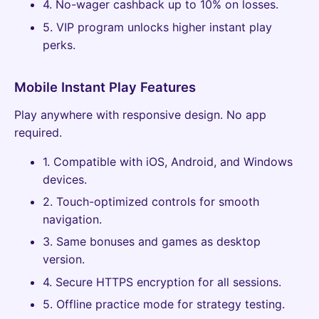
4. No-wager cashback up to 10% on losses.
5. VIP program unlocks higher instant play
perks.
Mobile Instant Play Features
Play anywhere with responsive design. No app
required.
1. Compatible with iOS, Android, and Windows
devices.
2. Touch-optimized controls for smooth
navigation.
3. Same bonuses and games as desktop
version.
4. Secure HTTPS encryption for all sessions.
5. Offline practice mode for strategy testing.