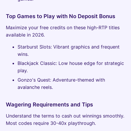
Top Games to Play with No Deposit Bonus
Maximize your free credits on these high-RTP titles
available in 2026.
Starburst Slots: Vibrant graphics and frequent
wins.
Blackjack Classic: Low house edge for strategic
play.
Gonzo's Quest: Adventure-themed with
avalanche reels.
Wagering Requirements and Tips
Understand the terms to cash out winnings smoothly.
Most codes require 30-40x playthrough.