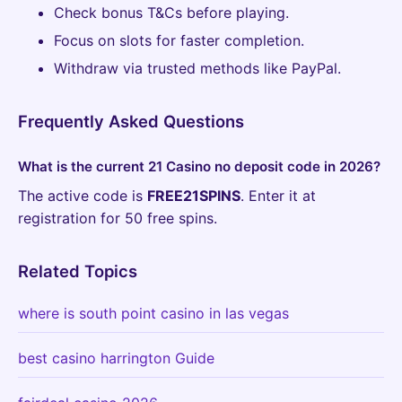
Check bonus T&Cs before playing.
Focus on slots for faster completion.
Withdraw via trusted methods like PayPal.
Frequently Asked Questions
What is the current 21 Casino no deposit code in 2026?
The active code is
FREE21SPINS
. Enter it at
registration for 50 free spins.
Related Topics
where is south point casino in las vegas
best casino harrington Guide