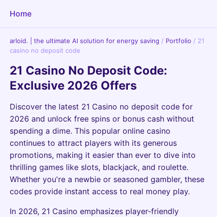
Home
arloid. | the ultimate AI solution for energy saving
/
Portfolio
/
21
casino no deposit code
21 Casino No Deposit Code:
Exclusive 2026 Offers
Discover the latest 21 Casino no deposit code for
2026 and unlock free spins or bonus cash without
spending a dime. This popular online casino
continues to attract players with its generous
promotions, making it easier than ever to dive into
thrilling games like slots, blackjack, and roulette.
Whether you're a newbie or seasoned gambler, these
codes provide instant access to real money play.
In 2026, 21 Casino emphasizes player-friendly