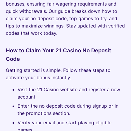
bonuses, ensuring fair wagering requirements and
quick withdrawals. Our guide breaks down how to
claim your no deposit code, top games to try, and
tips to maximize winnings. Stay updated with verified
codes that work today.
How to Claim Your 21 Casino No Deposit
Code
Getting started is simple. Follow these steps to
activate your bonus instantly.
Visit the 21 Casino website and register a new
account.
Enter the no deposit code during signup or in
the promotions section.
Verify your email and start playing eligible
games.