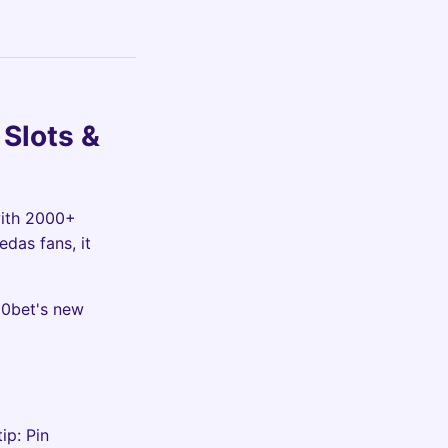
 Slots &
with 2000+
edas fans, it
 10bet's new
ip: Pin