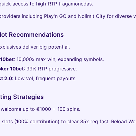
 quick access to high-RTP tragamonedas.
roviders including Play'n GO and Nolimit City for diverse vol
lot Recommendations
clusives deliver big potential.
 10bet
: 10,000x max win, expanding symbols.
ker 10bet
: 99% RTP progressive.
t 2.0
: Low vol, frequent payouts.
ing Strategies
welcome up to €1000 + 100 spins.
 slots (100% contribution) to clear 35x req fast. Reload 