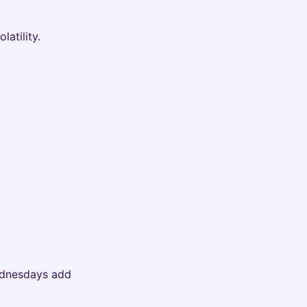
atility.
Wednesdays add