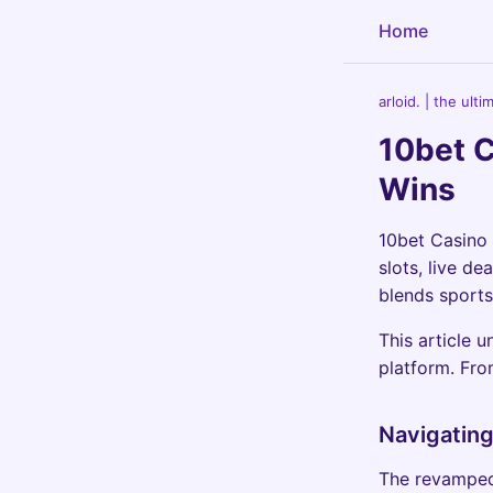
Home
arloid. | the ult
10bet C
Wins
10bet Casino 
slots, live de
blends sports 
This article 
platform. Fro
Navigatin
The revamped 