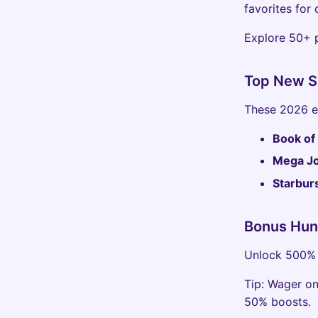
favorites for
Explore 50+ p
Top New S
These 2026 ex
Book of
Mega Jo
Starburs
Bonus Hunt
Unlock 500% 
Tip: Wager on
50% boosts.