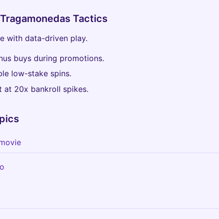
Tragamonedas Tactics
e with data-driven play.
nus buys during promotions.
ble low-stake spins.
 at 20x bankroll spikes.
pics
movie
no