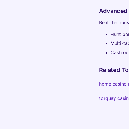
Advanced 
Beat the hous
Hunt bo
Multi-ta
Cash out
Related To
home casino 
torquay casi