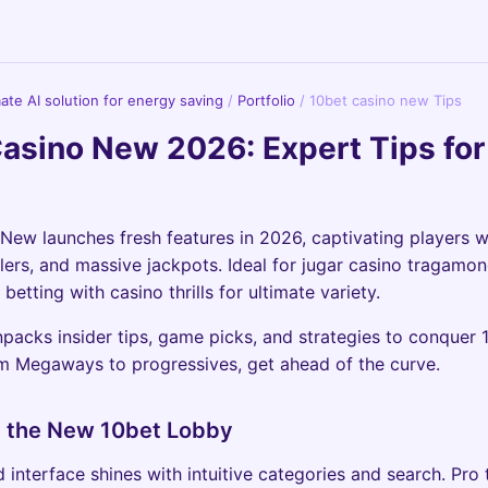
imate AI solution for energy saving
/
Portfolio
/
10bet casino new Tips
asino New 2026: Expert Tips for
New launches fresh features in 2026, captivating players 
alers, and massive jackpots. Ideal for jugar casino tragamon
betting with casino thrills for ultimate variety.
unpacks insider tips, game picks, and strategies to conquer
m Megaways to progressives, get ahead of the curve.
g the New 10bet Lobby
interface shines with intuitive categories and search. Pro t