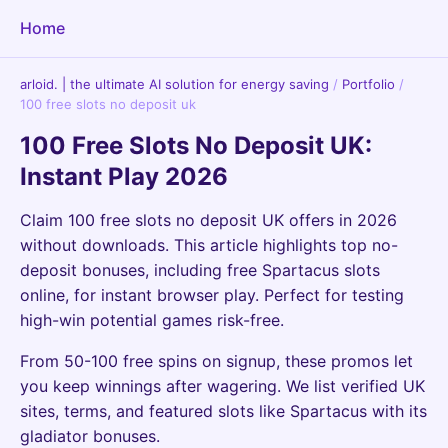
Home
arloid. | the ultimate AI solution for energy saving
/
Portfolio
/
100 free slots no deposit uk
100 Free Slots No Deposit UK:
Instant Play 2026
Claim 100 free slots no deposit UK offers in 2026
without downloads. This article highlights top no-
deposit bonuses, including free Spartacus slots
online, for instant browser play. Perfect for testing
high-win potential games risk-free.
From 50-100 free spins on signup, these promos let
you keep winnings after wagering. We list verified UK
sites, terms, and featured slots like Spartacus with its
gladiator bonuses.