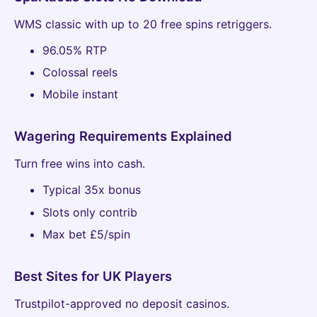
WMS classic with up to 20 free spins retriggers.
96.05% RTP
Colossal reels
Mobile instant
Wagering Requirements Explained
Turn free wins into cash.
Typical 35x bonus
Slots only contrib
Max bet £5/spin
Best Sites for UK Players
Trustpilot-approved no deposit casinos.