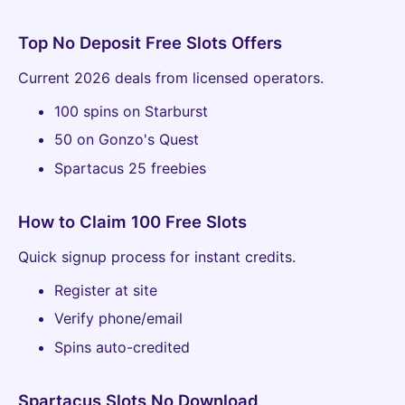
Top No Deposit Free Slots Offers
Current 2026 deals from licensed operators.
100 spins on Starburst
50 on Gonzo's Quest
Spartacus 25 freebies
How to Claim 100 Free Slots
Quick signup process for instant credits.
Register at site
Verify phone/email
Spins auto-credited
Spartacus Slots No Download