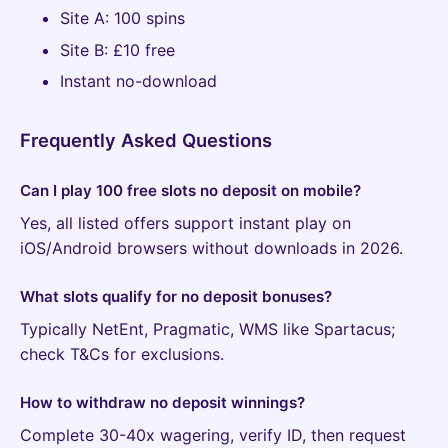
Site A: 100 spins
Site B: £10 free
Instant no-download
Frequently Asked Questions
Can I play 100 free slots no deposit on mobile?
Yes, all listed offers support instant play on
iOS/Android browsers without downloads in 2026.
What slots qualify for no deposit bonuses?
Typically NetEnt, Pragmatic, WMS like Spartacus;
check T&Cs for exclusions.
How to withdraw no deposit winnings?
Complete 30-40x wagering, verify ID, then request